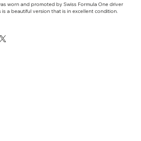
t was worn and promoted by Swiss Formula One driver
s is a beautiful version that is in excellent condition.