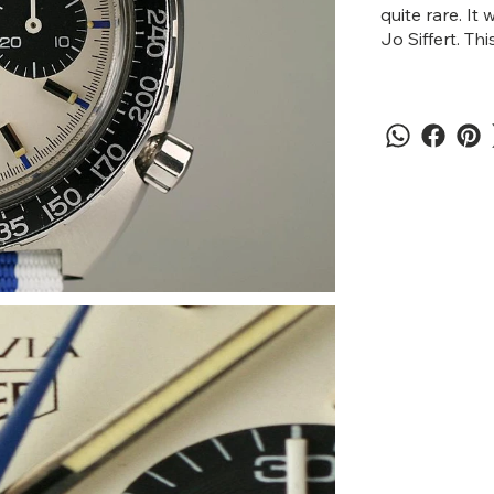
quite rare. I
Jo Siffert. Thi