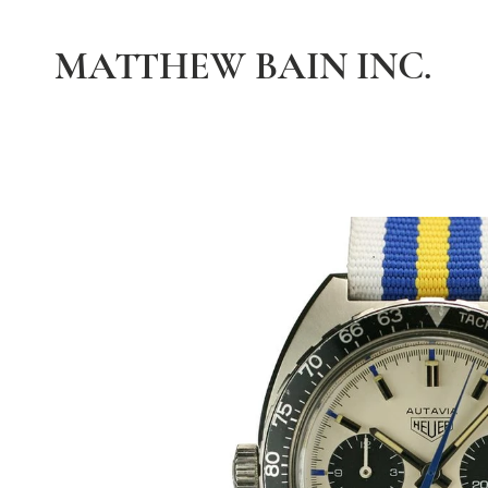
MATTHEW BAIN INC.