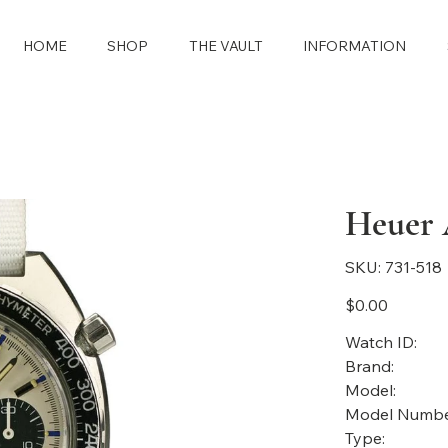
HOME
SHOP
THE VAULT
INFORMATION
Heuer A
SKU
SKU:
731-518
731-
518
Price
$0.00
Watch ID:
Brand:
Model:
Model Numbe
Type: