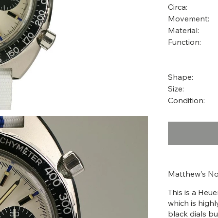
Circa:
Movement:
Material:
Function:
Shape:
Size:
Condition:
Matthew's No
This is a Heu
which is highl
black dials bu