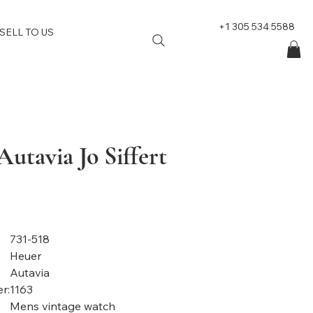
+1 305 534 5588
SELL TO US
utavia Jo Siffert
731-518
Heuer
Autavia
r:
1163
Mens vintage watch