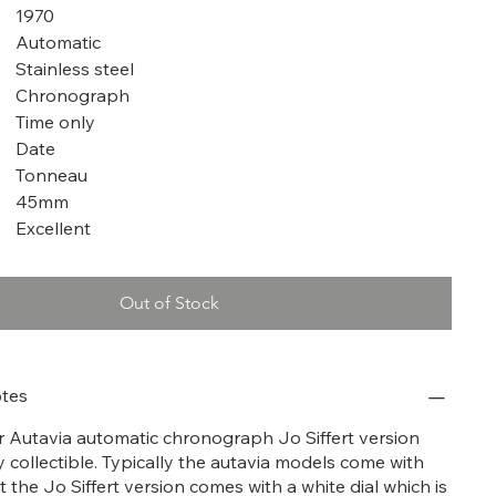
1970
Automatic
Stainless steel
Chronograph
Time only
Date
Tonneau
45mm
Excellent
Out of Stock
tes
er Autavia automatic chronograph Jo Siffert version
y collectible. Typically the autavia models come with
t the Jo Siffert version comes with a white dial which is