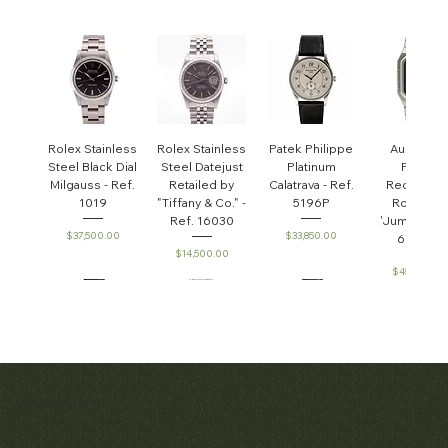
Rolex Stainless
Rolex Stainless
Patek Philippe
Audemar
Steel Black Dial
Steel Datejust
Platinum
Piguet
Milgauss - Ref.
Retailed by
Calatrava - Ref.
Rectangul
1019
"Tiffany & Co." -
5196P
Royal Oa
Ref. 16030
'Jumbo' - R
Price
Price
$37,500.00
$33,850.00
6005ST
Price
$14,500.00
Price
$45,000.0
Patek Philippe
Early Patek
Audemars
Patek Philippe
Audemar
Matthew Bain Inc.
Perpetual
Philippe
Piguet White
Calatrava Ref.
Piguet Roy
'Chronometro
Calendar
Gold &
2481
Oak
Chronograph
Gondolo'
Diamond
Openwork