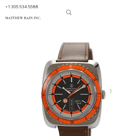
+1 305 534 5588
MATTHEW BAIN INC.