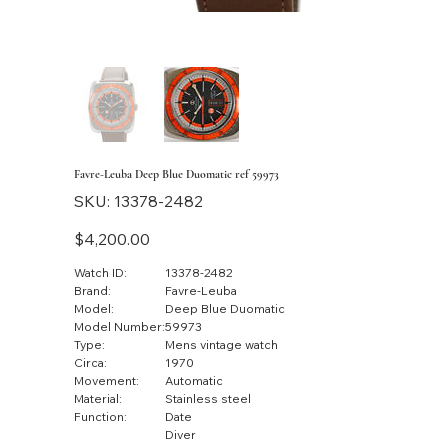
Favre-Leuba Deep Blue Duomatic ref 59973
SKU
SKU:
13378-2482
13378-
2482
Price
$4,200.00
Watch ID:
13378-2482
Brand:
Favre-Leuba
Model:
Deep Blue Duomatic
Model Number:
59973
Type:
Mens vintage watch
Circa:
1970
Movement:
Automatic
Material:
Stainless steel
Function:
Date
Diver