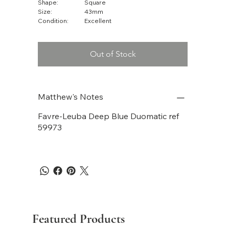
Shape:
Square
Size:
43mm
Condition:
Excellent
Out of Stock
Matthew's Notes
Favre-Leuba Deep Blue Duomatic ref
59973
Featured Products