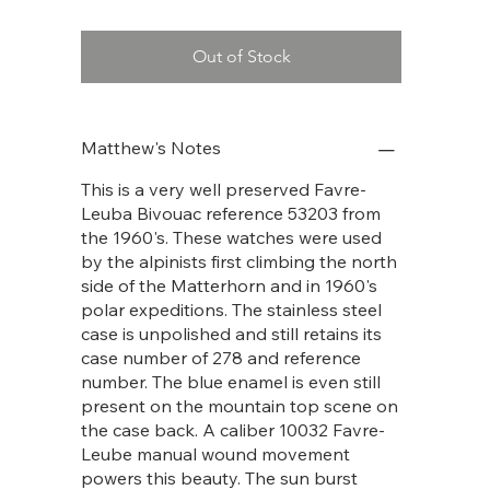
Out of Stock
Matthew's Notes
This is a very well preserved Favre-
Leuba Bivouac reference 53203 from
the 1960's. These watches were used
by the alpinists first climbing the north
side of the Matterhorn and in 1960's
polar expeditions. The stainless steel
case is unpolished and still retains its
case number of 278 and reference
number. The blue enamel is even still
present on the mountain top scene on
the case back. A caliber 10032 Favre-
Leube manual wound movement
powers this beauty. The sun burst