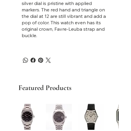
silver dial is pristine with applied
markers. The red hand and triangle on
the dial at 12 are still vibrant and add a
pop of color. This watch even has its
original crown, Favre-Leuba strap and
buckle.
Featured Products