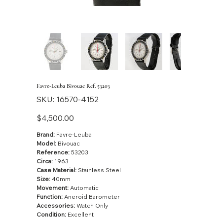
Favre-Leuba Bivouac Ref. 53203
SKU
SKU:
16570-4152
16570-
4152
Price
$4,500.00
Brand:
Favre-Leuba
Model:
Bivouac
Reference:
53203
Circa:
1963
Case Material:
Stainless Steel
Size:
40mm
Movement:
Automatic
Function:
Aneroid Barometer
Accessories:
Watch Only
Condition:
Excellent