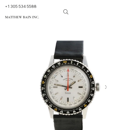
+1 305 534 5588
MATTHEW BAIN INC.