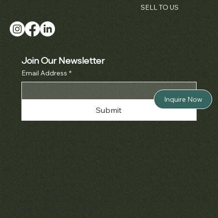
SELL TO US
Join Our Newsletter
Email Address
*
Inquire Now
Submit
Policies
Terms & Conditions
Privacy & Cookies
Shipping, Returns & Refunds