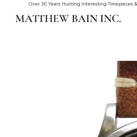
Over 30 Years Hunting Interesting Timepieces &
MATTHEW BAIN INC.