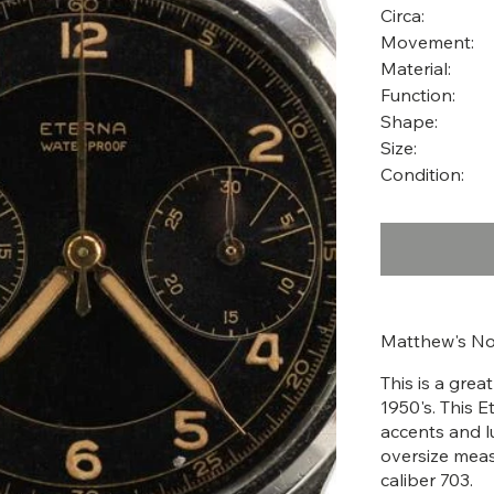
Circa:
Movement:
Material:
Function:
Shape:
Size:
Condition:
Matthew's No
This is a gre
1950's. This E
accents and l
oversize mea
caliber 703.