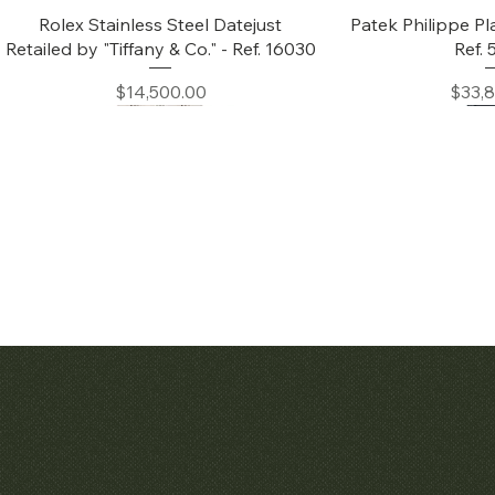
Quick View
Quic
Rolex Stainless Steel Datejust
Patek Philippe Pl
Retailed by "Tiffany & Co." - Ref. 16030
Ref.
Price
Price
$14,500.00
$33,
Quick View
Quic
Audemars Piguet White Gold &
Patek Philippe C
Diamond Bamboo - 1980's
Price
$42,