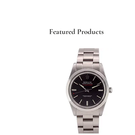
Featured Products