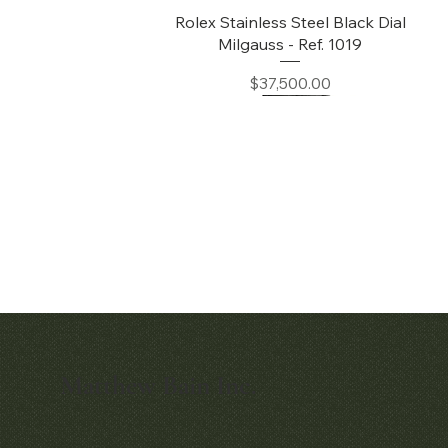
Quick View
Rolex Stainless Steel Black Dial
Milgauss - Ref. 1019
Price
$37,500.00
Matthew Bain Inc.
Quick View
Quick View
Early Patek Philippe 'Chronometro
Patek Philippe Perpetual Calendar
Gondolo' Cushion Wristwatch
Chronograph Ref. 3970