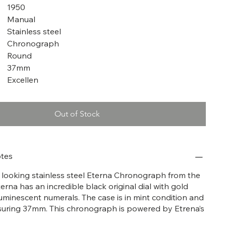
1950
Manual
Stainless steel
Chronograph
Round
37mm
Excellen
Out of Stock
tes
at looking stainless steel Eterna Chronograph from the
terna has an incredible black original dial with gold
uminescent numerals. The case is in mint condition and
suring 37mm. This chronograph is powered by Etrena’s