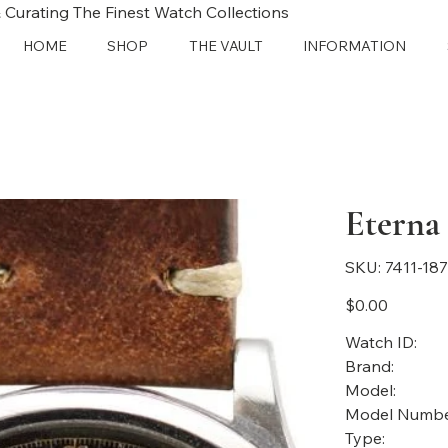
 Curating The Finest Watch Collections
HOME
SHOP
THE VAULT
INFORMATION
Eterna
SKU
SKU:
7411-18
7411-
1873
Price
$0.00
Watch ID:
Brand:
Model:
Model Numbe
Type: