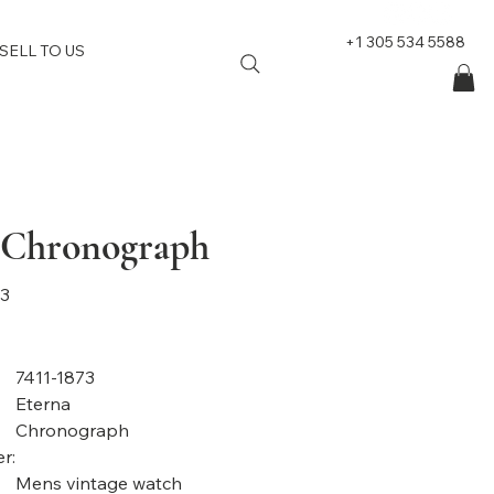
+1 305 534 5588
SELL TO US
 Chronograph
73
7411-1873
Eterna
Chronograph
r:
Mens vintage watch