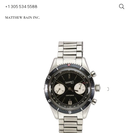
+1 305 534 5588
MATTHEW BAIN INC.