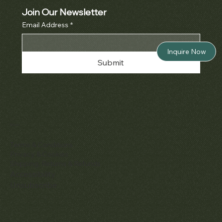
Join Our Newsletter
Email Address
*
Inquire Now
Submit
Policies
Terms & Conditions
Privacy & Cookies
Shipping, Returns & Refunds
Accessibility
Unsubscribe