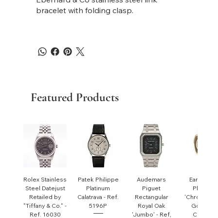
bracelet with folding clasp.
Featured Products
Rolex Stainless
Patek Philippe
Audemars
Early Pate
Steel Datejust
Platinum
Piguet
Philippe
Retailed by
Calatrava - Ref.
Rectangular
'Chronomet
"Tiffany & Co." -
5196P
Royal Oak
Gondolo'
Ref. 16030
'Jumbo' - Ref,
Cushion