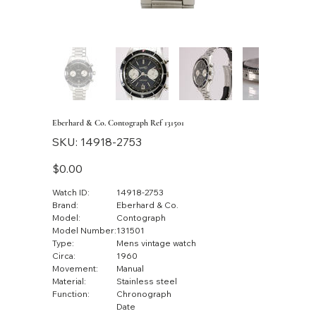
Eberhard & Co. Contograph Ref 131501
SKU
SKU:
14918-2753
14918-
2753
Price
$0.00
Watch ID:
14918-2753
Brand:
Eberhard & Co.
Model:
Contograph
Model Number:
131501
Type:
Mens vintage watch
Circa:
1960
Movement:
Manual
Material:
Stainless steel
Function:
Chronograph
Date