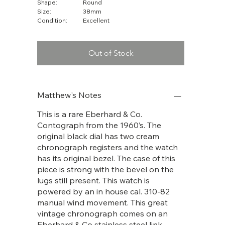
Shape:
Round
Size:
38mm
Condition:
Excellent
Out of Stock
Matthew's Notes
This is a rare Eberhard & Co.
Contograph from the 1960’s. The
original black dial has two cream
chronograph registers and the watch
has its original bezel. The case of this
piece is strong with the bevel on the
lugs still present. This watch is
powered by an in house cal. 310-82
manual wind movement. This great
vintage chronograph comes on an
Eberhard & Co stainless steel link