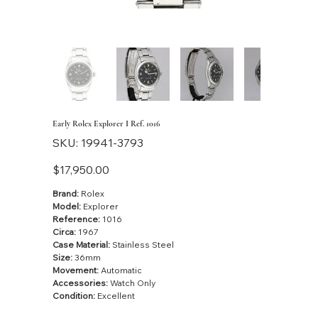
Early Rolex Explorer I Ref. 1016
SKU
SKU:
19941-3793
19941-
3793
Price
$17,950.00
Brand:
Rolex
Model:
Explorer
Reference:
1016
Circa:
1967
Case Material:
Stainless Steel
Size:
36mm
Movement:
Automatic
Accessories:
Watch Only
Condition:
Excellent