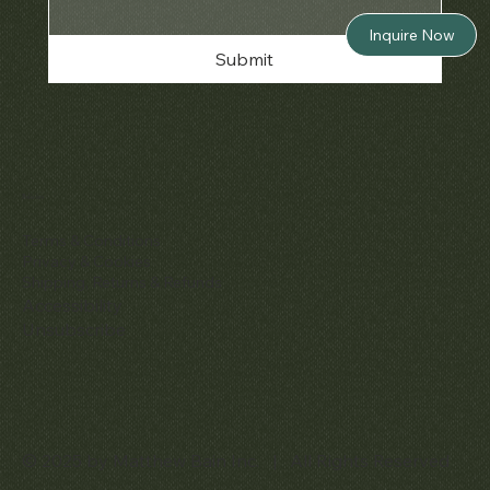
Inquire Now
Submit
Policies
Terms & Conditions
Privacy & Cookies
Shipping, Returns & Refunds
Accessibility
Unsubscribe
© 2025 by Matthew Bain Inc. | All Rights Reserved