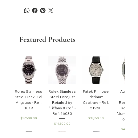
Featured Products
Rolex Stainless
Rolex Stainless
Patek Philippe
Audemar
Steel Black Dial
Steel Datejust
Platinum
Piguet
Milgauss - Ref.
Retailed by
Calatrava - Ref.
Rectangul
1019
"Tiffany & Co." -
5196P
Royal Oa
Ref. 16030
'Jumbo' - R
Price
Price
$37,500.00
$33,850.00
6005ST
Price
$14,500.00
Price
$45,000.0