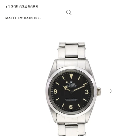
+1 305 534 5588
MATTHEW BAIN INC.