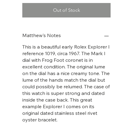
Out of Stock
Matthew's Notes
This is a beautiful early Rolex Explorer I
reference 1019, circa 1967. The Mark I
dial with Frog Foot coronet is in
excellent condition. The original lume
on the dial has a nice creamy tone. The
lume of the hands match the dial but
could possibly be relumed. The case of
this watch is super strong and dated
inside the case back. This great
example Explorer I comes on its
original dated stainless steel rivet
oyster bracelet.