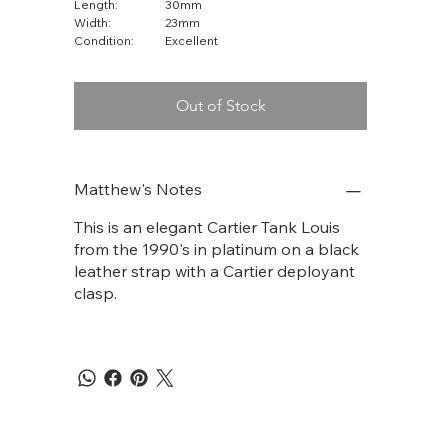
Length:
30mm
Width:
23mm
Condition:
Excellent
Out of Stock
Matthew's Notes
This is an elegant Cartier Tank Louis
from the 1990's in platinum on a black
leather strap with a Cartier deployant
clasp.