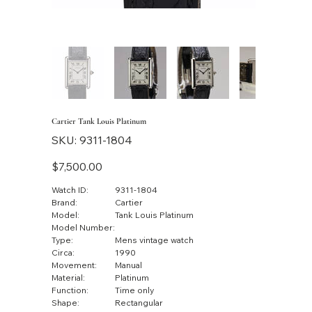
Cartier Tank Louis Platinum
SKU
SKU:
9311-1804
9311-
1804
Price
$7,500.00
Watch ID:
9311-1804
Brand:
Cartier
Model:
Tank Louis Platinum
Model Number:
Type:
Mens vintage watch
Circa:
1990
Movement:
Manual
Material:
Platinum
Function:
Time only
Shape:
Rectangular