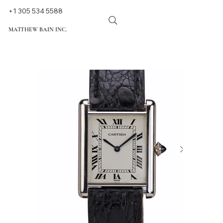
+1 305 534 5588
MATTHEW BAIN INC.