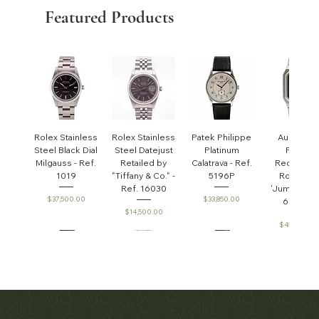
Featured Products
Rolex Stainless
Rolex Stainless
Patek Philippe
Audemar
Steel Black Dial
Steel Datejust
Platinum
Piguet
Milgauss - Ref.
Retailed by
Calatrava - Ref.
Rectangul
1019
"Tiffany & Co." -
5196P
Royal Oa
Ref. 16030
'Jumbo' - R
Price
Price
$37,500.00
$33,850.00
6005ST
Price
$14,500.00
Price
$45,000.0
Patek Philippe
Early Patek
Audemars
Patek Philippe
Audemar