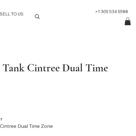
+1 305 534 5588
SELL TO US
r Tank Cintree Dual Time
d: Cartier
 Tank Cintree Dual Time Zone