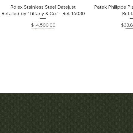
Quick View
Quic
Rolex Stainless Steel Datejust
Patek Philippe Pl
Retailed by "Tiffany & Co." - Ref. 16030
Ref.
Price
Price
$14,500.00
$33,
Quick View
Quic
Audemars Piguet White Gold &
Patek Philippe C
Diamond Bamboo - 1980's
Price
$42,