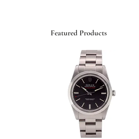
Featured Products