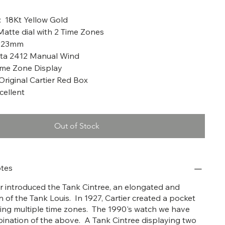
a: 1990
: 18Kt Yellow Gold
 Matte dial with 2 Time Zones
X 23mm
ta 2412 Manual Wind
ime Zone Display
Original Cartier Red Box
cellent
Out of Stock
tes
ier introduced the Tank Cintree, an elongated and
 of the Tank Louis. In 1927, Cartier created a pocket
ing multiple time zones. The 1990's watch we have
bination of the above. A Tank Cintree displaying two