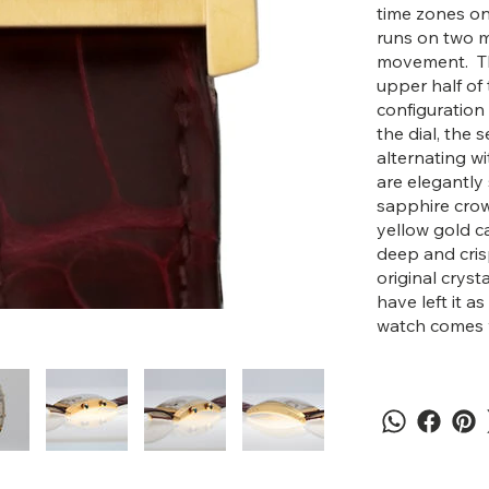
time zones on
runs on two 
movement. The
upper half of 
configuration
the dial, the
alternating w
are elegantly
sapphire crow
yellow gold ca
deep and crisp
original crys
have left it as
watch comes wi