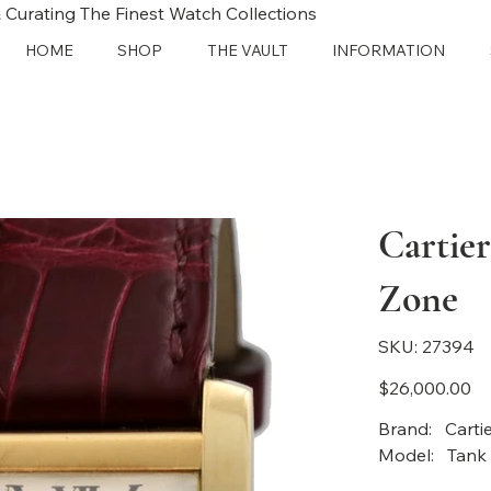
 Curating The Finest Watch Collections
HOME
SHOP
THE VAULT
INFORMATION
Cartie
Zone
SKU
SKU:
27394
27394
Price
$26,000.00
Bran
Model: