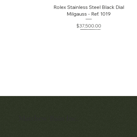
Quick View
Rolex Stainless Steel Black Dial
Milgauss - Ref. 1019
Price
$37,500.00
Matthew Bain Inc.
Quick View
Quick View
Early Patek Philippe 'Chronometro
Patek Philippe Perpetual Calendar
Gondolo' Cushion Wristwatch
Chronograph Ref. 3970