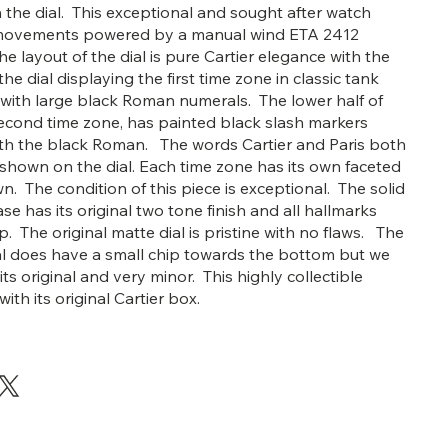
 the dial. This exceptional and sought after watch
movements powered by a manual wind ETA 2412
 layout of the dial is pure Cartier elegance with the
the dial displaying the first time zone in classic tank
 with large black Roman numerals. The lower half of
 second time zone, has painted black slash markers
ith the black Roman. The words Cartier and Paris both
 shown on the dial. Each time zone has its own faceted
n. The condition of this piece is exceptional. The solid
se has its original two tone finish and all hallmarks
. The original matte dial is pristine with no flaws. The
tal does have a small chip towards the bottom but we
 its original and very minor. This highly collectible
th its original Cartier box.