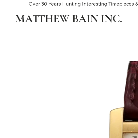
Over 30 Years Hunting Interesting Timepieces &
MATTHEW BAIN INC.