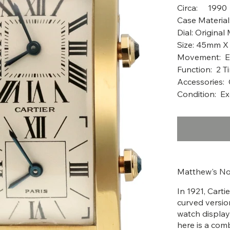
Circ
Case Material
Dial: Original
Size: 45mm 
Movement: E
Function: 2 T
Accessories: 
Condition: Ex
Matthew's No
In 1921, Cart
curved version
watch display
here is a com