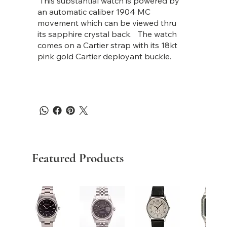
This substantial watch is powered by
an automatic caliber 1904 MC
movement which can be viewed thru
its sapphire crystal back. The watch
comes on a Cartier strap with its 18kt
pink gold Cartier deployant buckle.
Featured Products