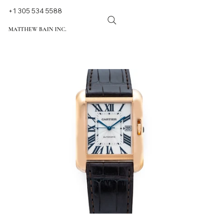
+1 305 534 5588
MATTHEW BAIN INC.