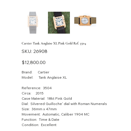
Cartier Tank Anglaise XL Pink Gold Ref. 3504
SKU
SKU:
26908
26908
Price
$12,800.00
Brand: Cartier
Model: Tank Anglaise XL
Reference: 3504
Circa: 2015
Case Material: 18kt Pink Gold
Dial: Silvered Guilloche' dial with Roman Numerals
Size: 36mm x 47mm
Movement: Automatic, Caliber 1904 MC
Function: Time & Date
Condition: Excellent