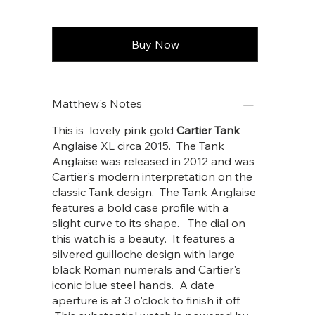
Buy Now
Matthew's Notes
This is lovely pink gold
Cartier Tank
Anglaise XL circa 2015. The Tank
Anglaise was released in 2012 and was
Cartier's modern interpretation on the
classic Tank design. The Tank Anglaise
features a bold case profile with a
slight curve to its shape. The dial on
this watch is a beauty. It features a
silvered guilloche design with large
black Roman numerals and Cartier's
iconic blue steel hands. A date
aperture is at 3 o'clock to finish it off.