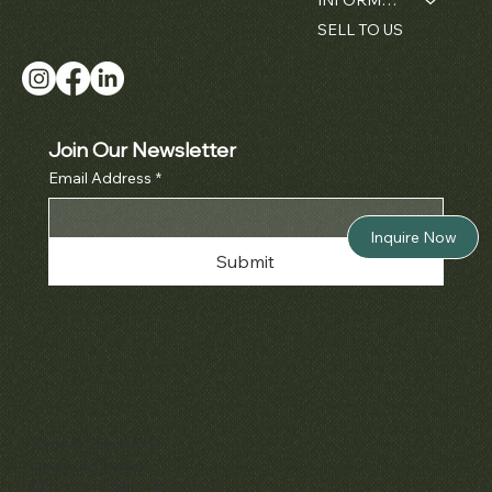
SELL TO US
Join Our Newsletter
Email Address
*
Inquire Now
Submit
Policies
Terms & Conditions
Privacy & Cookies
Shipping, Returns & Refunds