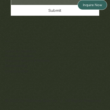
Inquire Now
Submit
Policies
Terms & Conditions
Privacy & Cookies
Shipping, Returns & Refunds
Accessibility
Unsubscribe
© 2025 by Matthew Bain Inc. | All Rights Reserved