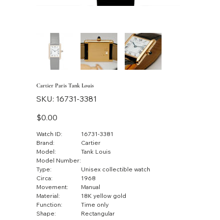
Cartier Paris Tank Louis
SKU
SKU:
16731-3381
16731-
3381
Price
$0.00
Watch ID:
16731-3381
Brand:
Cartier
Model:
Tank Louis
Model Number:
Type:
Unisex collectible watch
Circa:
1968
Movement:
Manual
Material:
18K yellow gold
Function:
Time only
Shape:
Rectangular