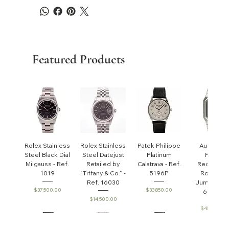
Featured Products
Rolex Stainless
Rolex Stainless
Patek Philippe
Audemar
Steel Black Dial
Steel Datejust
Platinum
Piguet
Milgauss - Ref.
Retailed by
Calatrava - Ref.
Rectangul
1019
"Tiffany & Co." -
5196P
Royal Oa
Ref. 16030
'Jumbo' - R
Price
Price
$37,500.00
$33,850.00
6005ST
Price
$14,500.00
Price
$45,000.0