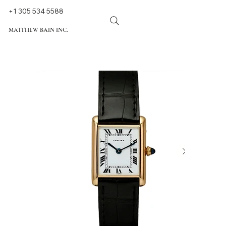
+1 305 534 5588
MATTHEW BAIN INC.