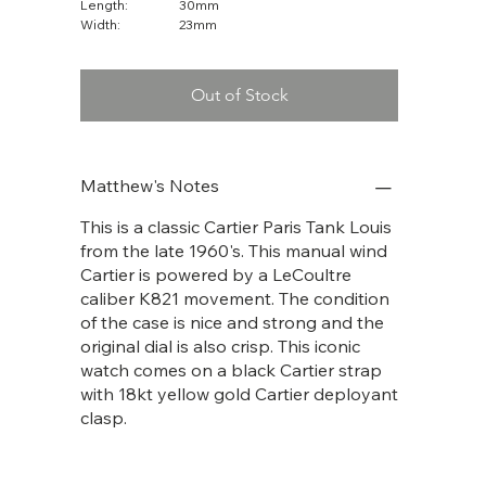
Length:
30mm
Width:
23mm
Out of Stock
Matthew's Notes
This is a classic Cartier Paris Tank Louis
from the late 1960's. This manual wind
Cartier is powered by a LeCoultre
caliber K821 movement. The condition
of the case is nice and strong and the
original dial is also crisp. This iconic
watch comes on a black Cartier strap
with 18kt yellow gold Cartier deployant
clasp.