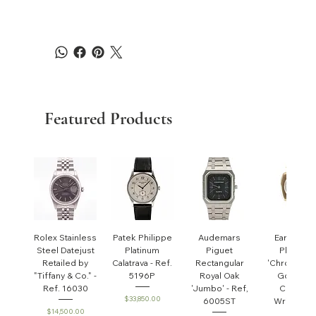
Featured Products
Rolex Stainless
Patek Philippe
Audemars
Early Pate
Steel Datejust
Platinum
Piguet
Philippe
Retailed by
Calatrava - Ref.
Rectangular
'Chronomet
"Tiffany & Co." -
5196P
Royal Oak
Gondolo'
Ref. 16030
'Jumbo' - Ref,
Cushion
Price
$33,850.00
6005ST
Wristwatc
Price
$14,500.00