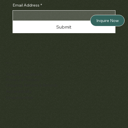
Email Address
*
Inquire Now
Submit
Policies
Terms & Conditions
Privacy & Cookies
Shipping, Returns & Refunds
Accessibility
Unsubscribe