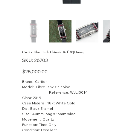
Cartier Libre Tank Chinoise Ref. WJLI0014
SKU
SKU:
26703
26703
Price
$28,000.00
Brand: Cartier
Model: Libre Tank Chinoise
Reference: WJLI0014
Circa: 2019
Case Material: 18kt White Gold
Dial: Black Enamel
Size: 40mm long x 15mm wide
Movement: Quartz
Function: Time Only
Condition: Excellent