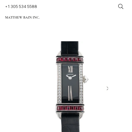
+1 305 534 5588
MATTHEW BAIN INC.