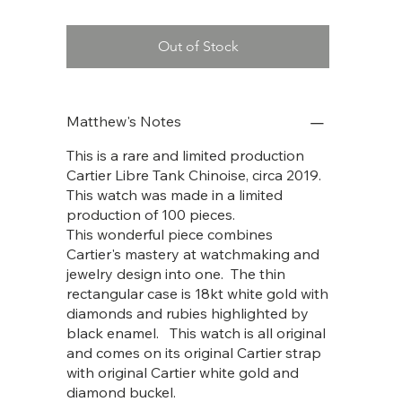
Out of Stock
Matthew's Notes
This is a rare and limited production
Cartier Libre Tank Chinoise, circa 2019.
This watch was made in a limited
production of 100 pieces.
This wonderful piece combines
Cartier's mastery at watchmaking and
jewelry design into one. The thin
rectangular case is 18kt white gold with
diamonds and rubies highlighted by
black enamel. This watch is all original
and comes on its original Cartier strap
with original Cartier white gold and
diamond buckel.