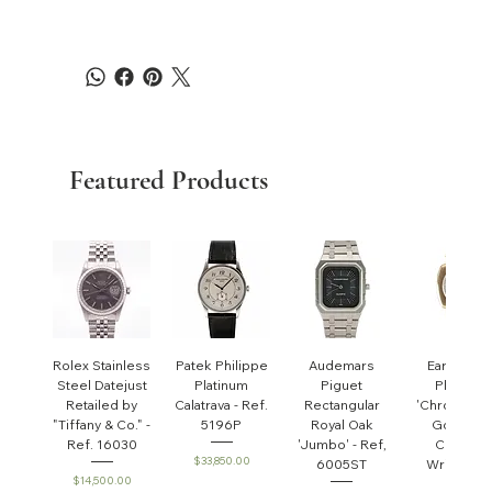
Featured Products
Rolex Stainless
Patek Philippe
Audemars
Early Pate
Steel Datejust
Platinum
Piguet
Philippe
Retailed by
Calatrava - Ref.
Rectangular
'Chronomet
"Tiffany & Co." -
5196P
Royal Oak
Gondolo'
Ref. 16030
'Jumbo' - Ref,
Cushion
Price
$33,850.00
6005ST
Wristwatc
Price
$14,500.00