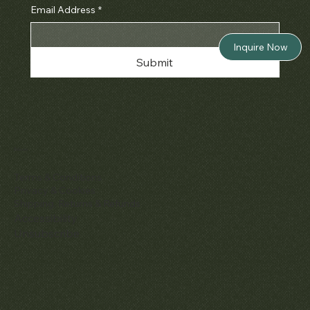
Email Address
*
Inquire Now
Submit
Policies
Terms & Conditions
Privacy & Cookies
Shipping, Returns & Refunds
Accessibility
Unsubscribe