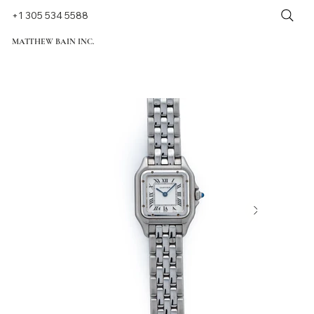
+1 305 534 5588
MATTHEW BAIN INC.