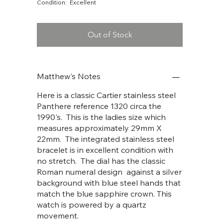
Condition: Excellent
Out of Stock
Matthew's Notes
Here is a classic Cartier stainless steel
Panthere reference 1320 circa the
1990's. This is the ladies size which
measures approximately 29mm X
22mm. The integrated stainless steel
bracelet is in excellent condition with
no stretch. The dial has the classic
Roman numeral design against a silver
background with blue steel hands that
match the blue sapphire crown. This
watch is powered by a quartz
movement.