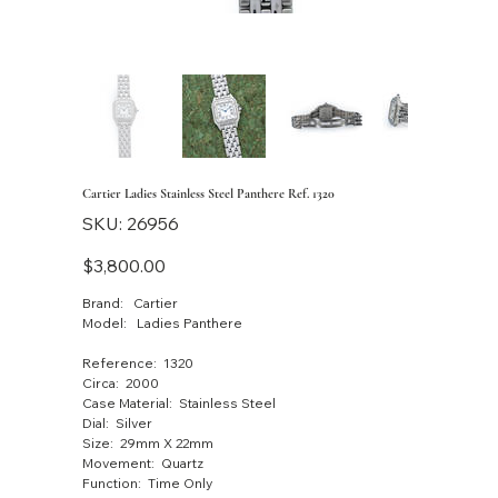
Cartier Ladies Stainless Steel Panthere Ref. 1320
SKU
SKU:
26956
26956
Price
$3,800.00
Brand: Cartier
Model: Ladies Panthere
Reference: 1320
Circa: 2000
Case Material: Stainless Steel
Dial: Silver
Size: 29mm X 22mm
Movement: Quartz
Function: Time Only