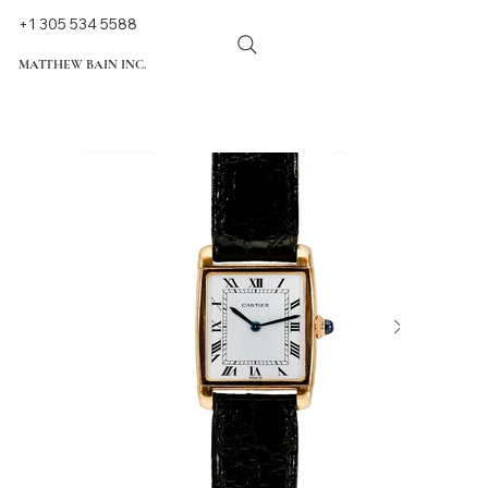
+1 305 534 5588
MATTHEW BAIN INC.