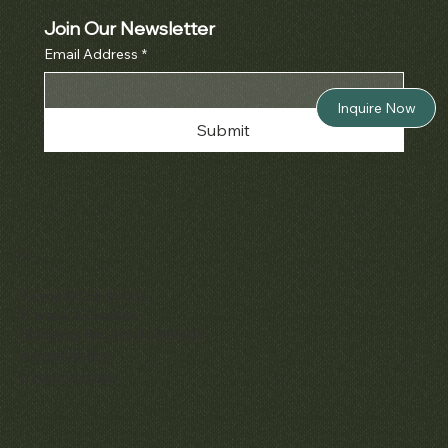
Join Our Newsletter
Email Address
*
Inquire Now
Submit
Policies
Terms & Conditions
Privacy & Cookies
Shipping, Returns & Refunds
Accessibility
Unsubscribe