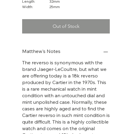
Length:
32mm
Width:
25mm
Out of Stock
Matthew's Notes
The reverso is synonymous with the
brand Jaeger-LeCoultre, but what we
are offering today is a 18k reverso
produced by Cartier in the 1970s. This
is a rare mechanical watch in mint
condition with an untouched dial and
mint unpolished case. Normally, these
cases are highly aged and to find the
Cartier reverso in such mint condition is
quite difficult. This is a highly collectible
watch and comes on the original