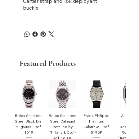
Cartier strap and 18k deployant
buckle.
Featured Products
Rolex Stainless
Rolex Stainless
Patek Philippe
Audemar
Steel Black Dial
Steel Datejust
Platinum
Piguet
Milgauss - Ref.
Retailed by
Calatrava - Ref.
Rectangul
1019
"Tiffany & Co." -
5196P
Royal Oa
Ref. 16030
'Jumbo' - R