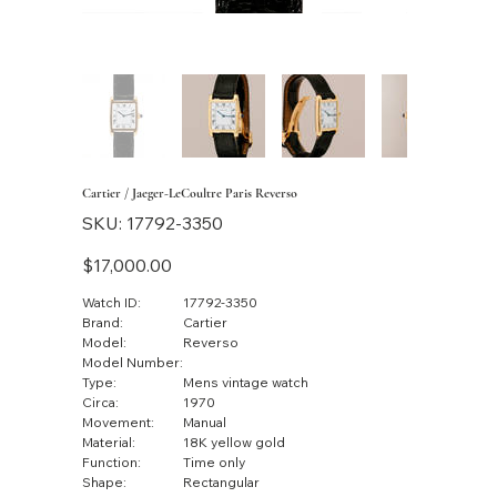
Cartier / Jaeger-LeCoultre Paris Reverso
SKU
SKU:
17792-3350
17792-
3350
Price
$17,000.00
Watch ID:
17792-3350
Brand:
Cartier
Model:
Reverso
Model Number:
Type:
Mens vintage watch
Circa:
1970
Movement:
Manual
Material:
18K yellow gold
Function:
Time only
Shape:
Rectangular