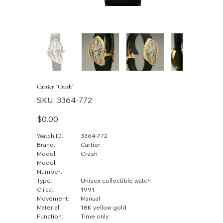
Cartier "Crash"
SKU
SKU:
3364-772
3364-
772
Price
$0.00
Watch ID:
3364-772
Brand:
Cartier
Model:
Crash
Model
Number:
Type:
Unisex collectible watch
Circa:
1991
Movement:
Manual
Material:
18K yellow gold
Function:
Time only