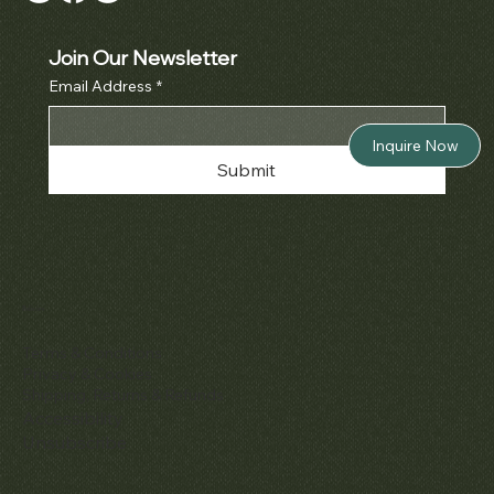
Join Our Newsletter
Email Address
*
Inquire Now
Submit
Policies
Terms & Conditions
Privacy & Cookies
Shipping, Returns & Refunds
Accessibility
Unsubscribe