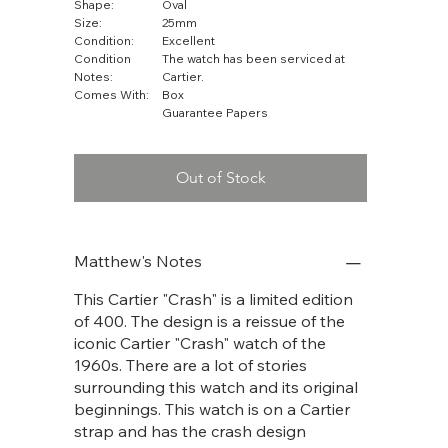
Shape:
Oval
Size:
25mm
Condition:
Excellent
Condition
The watch has been serviced at
Notes:
Cartier.
Comes With:
Box
Guarantee Papers
Out of Stock
Matthew's Notes
This Cartier "Crash" is a limited edition
of 400. The design is a reissue of the
iconic Cartier "Crash" watch of the
1960s. There are a lot of stories
surrounding this watch and its original
beginnings. This watch is on a Cartier
strap and has the crash design