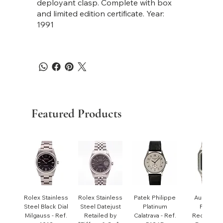
deployant clasp. Complete with box
and limited edition certificate. Year:
1991
Featured Products
Rolex Stainless
Rolex Stainless
Patek Philippe
Audemar
Steel Black Dial
Steel Datejust
Platinum
Piguet
Milgauss - Ref.
Retailed by
Calatrava - Ref.
Rectangul