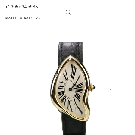
+1 305 534 5588
MATTHEW BAIN INC.