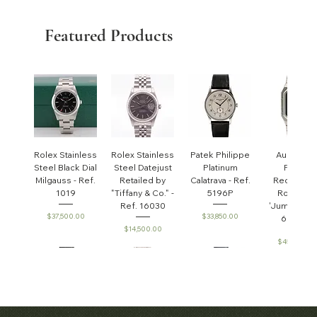
Featured Products
Rolex Stainless
Rolex Stainless
Patek Philippe
Audemar
Steel Black Dial
Steel Datejust
Platinum
Piguet
Milgauss - Ref.
Retailed by
Calatrava - Ref.
Rectangul
1019
"Tiffany & Co." -
5196P
Royal Oa
Ref. 16030
'Jumbo' - R
Price
Price
$37,500.00
$33,850.00
6005ST
Price
$14,500.00
Price
$45,000.0