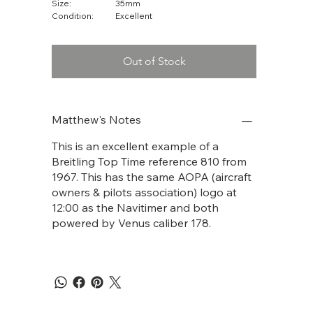
Size:
35mm
Condition:
Excellent
Out of Stock
Matthew's Notes
This is an excellent example of a
Breitling Top Time reference 810 from
1967. This has the same AOPA (aircraft
owners & pilots association) logo at
12:00 as the Navitimer and both
powered by Venus caliber 178.