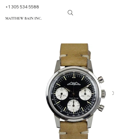
+1 305 534 5588
MATTHEW BAIN INC.