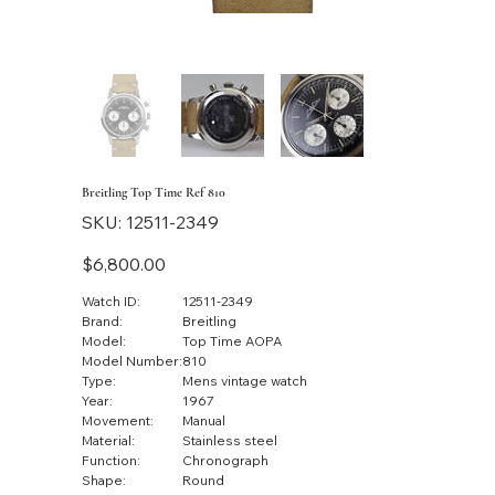
Breitling Top Time Ref 810
SKU
SKU:
12511-2349
12511-
2349
Price
$6,800.00
Watch ID:
12511-2349
Brand:
Breitling
Model:
Top Time AOPA
Model Number:
810
Type:
Mens vintage watch
Year:
1967
Movement:
Manual
Material:
Stainless steel
Function:
Chronograph
Shape:
Round