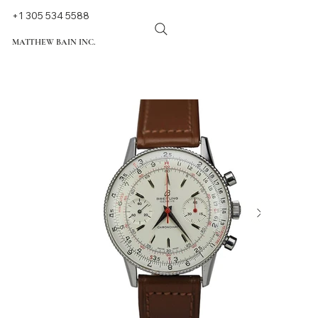
+1 305 534 5588
MATTHEW BAIN INC.