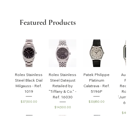
Featured Products
Rolex Stainless
Rolex Stainless
Patek Philippe
Audemar
Steel Black Dial
Steel Datejust
Platinum
Piguet
Milgauss - Ref.
Retailed by
Calatrava - Ref.
Rectangul
1019
"Tiffany & Co." -
5196P
Royal Oa
Ref. 16030
'Jumbo' - R
Price
Price
$37,500.00
$33,850.00
6005ST
Price
$14,500.00
Price
$45,000.0