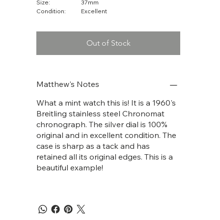
Size:
37mm
Condition:
Excellent
Out of Stock
Matthew's Notes
What a mint watch this is! It is a 1960's
Breitling stainless steel Chronomat
chronograph. The silver dial is 100%
original and in excellent condition. The
case is sharp as a tack and has
retained all its original edges. This is a
beautiful example!