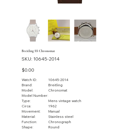
Breitling SS Chronomat
SKU
SKU:
10645-2014
10645-
2014
Price
$0.00
Watch ID:
10645-2014
Brand:
Breitling
Model:
Chronomat
Model Number:
Type:
Mens vintage watch
Circa:
1962
Movement:
Manual
Material:
Stainless steel
Function:
Chronograph
Shape:
Round