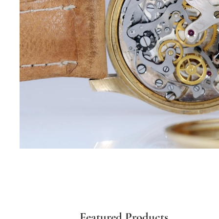
Featured Products