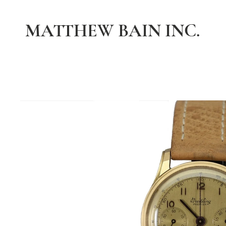
MATTHEW BAIN INC.