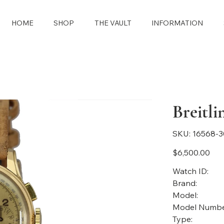
HOME
SHOP
THE VAULT
INFORMATION
Breitl
SKU
SKU:
16568-
16568-
3086
Price
$6,500.00
Watch ID:
Brand:
Model:
Model Numbe
Type: