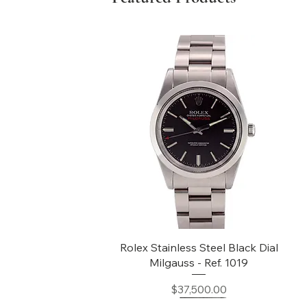
Quick View
Rolex Stainless Steel Black Dial
Milgauss - Ref. 1019
Price
$37,500.00