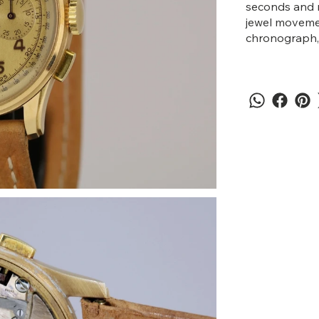
seconds and m
jewel movemen
chronograph, 