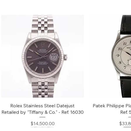
Quick View
Quic
Rolex Stainless Steel Datejust
Patek Philippe Pl
Retailed by "Tiffany & Co." - Ref. 16030
Ref.
Price
$14,500.00
$33,