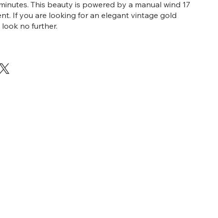
inutes. This beauty is powered by a manual wind 17
t. If you are looking for an elegant vintage gold
look no further.