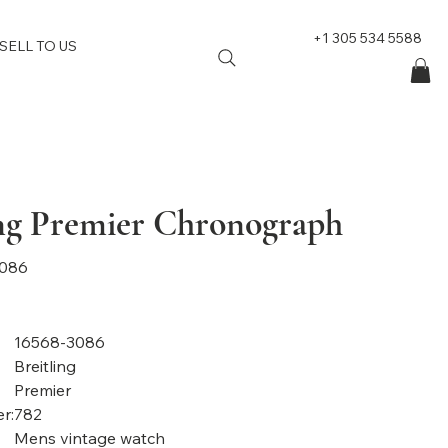
+1 305 534 5588
SELL TO US
ing Premier Chronograph
3086
16568-3086
Breitling
Premier
r:
782
Mens vintage watch