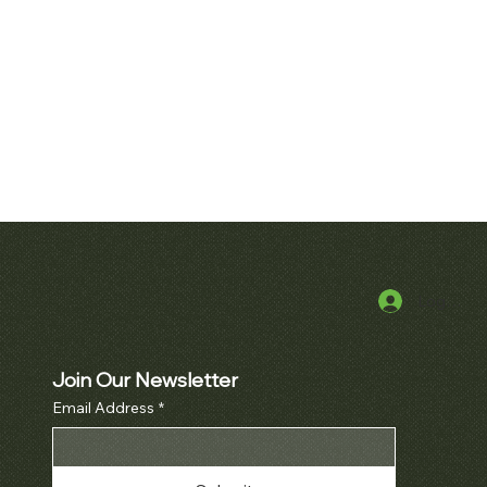
Log In
k View
Quick View
alatrava Ref. 2481
Audemars Piguet Royal Oak
Openworked Pocket Watch Ref.
Price
000.00
5710BA
Join Our Newsletter
Email Address
*
Price
$52,000.00