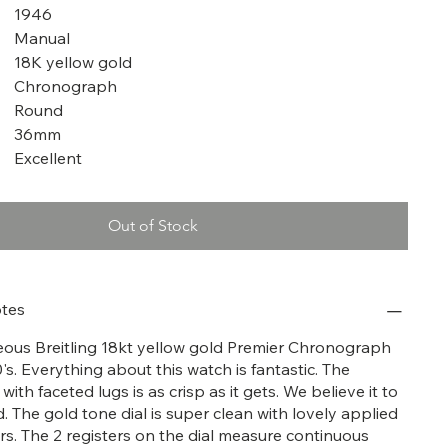
1946
Manual
18K yellow gold
Chronograph
Round
36mm
Excellent
Out of Stock
tes
geous Breitling 18kt yellow gold Premier Chronograph
s. Everything about this watch is fantastic. The
ith faceted lugs is as crisp as it gets. We believe it to
. The gold tone dial is super clean with lovely applied
s. The 2 registers on the dial measure continuous