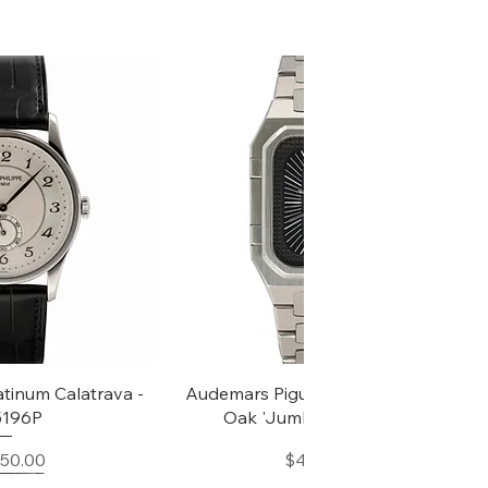
k View
Quick View
atinum Calatrava -
Audemars Piguet Rectangular Royal
 5196P
Oak 'Jumbo' - Ref, 6005ST
Price
Price
850.00
$45,000.00