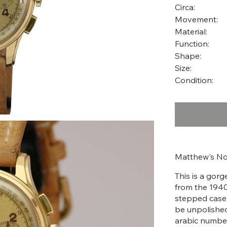
Circa:
Movement:
Material:
Function:
Shape:
Size:
Condition:
Matthew's No
This is a gor
from the 1940'
stepped case w
be unpolished
arabic number