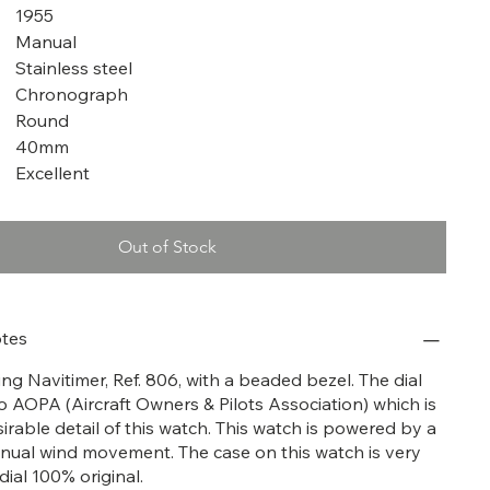
1955
Manual
Stainless steel
Chronograph
Round
40mm
Excellent
Out of Stock
tes
tling Navitimer, Ref. 806, with a beaded bezel. The dial
o AOPA (Aircraft Owners & Pilots Association) which is
irable detail of this watch. This watch is powered by a
ual wind movement. The case on this watch is very
dial 100% original.