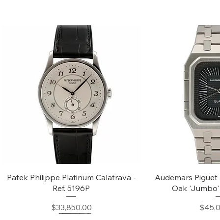
Quick View
Quic
Patek Philippe Platinum Calatrava -
Audemars Piguet 
Ref. 5196P
Oak 'Jumbo' 
Price
$33,850.00
$45,