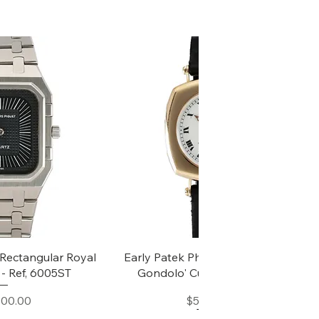
k View
Quick View
Rectangular Royal
Early Patek Philippe 'Chronometro
- Ref, 6005ST
Gondolo' Cushion Wristwatch
Price
Price
000.00
$50,000.00