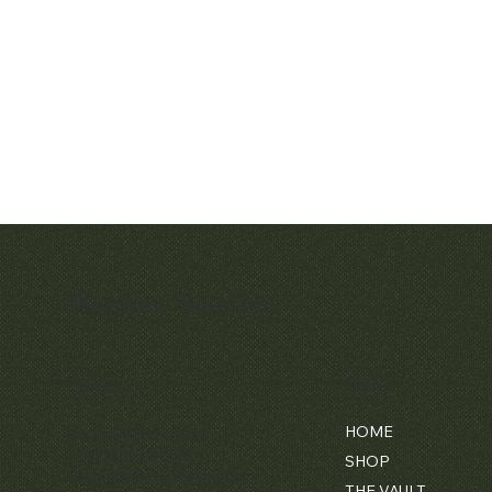
Matthew Bain Inc.
Quick View
Audemars Piguet White Gold &
Diamond Bamboo - 1980's
Menu
Contact
Price
$42,000.00
HOME
Florida, USA - 33134
+1 (305) 534-5588
SHOP
ally@matthewbaininc.com
THE VAULT