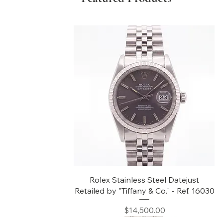
Quick View
Rolex Stainless Steel Datejust
Retailed by "Tiffany & Co." - Ref. 16030
Price
$14,500.00