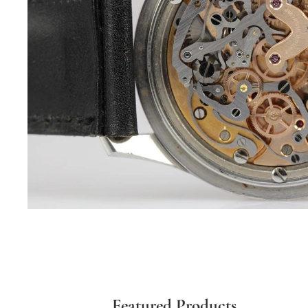
Featured Products