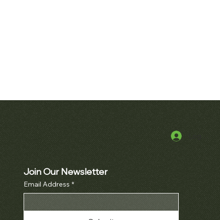
Log In
k View
Quick View
uet Royal Oak
Patek Philippe Perpetual Calendar
cket Watch Ref.
Chronograph Ref. 3970
10BA
Join Our Newsletter
Price
$380,000.00
Email Address
*
Price
000.00