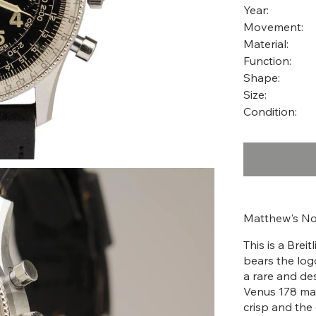
Year:
Movement:
Material:
Function:
Shape:
Size:
Condition:
Matthew's No
This is a Brei
bears the log
a rare and des
Venus 178 man
crisp and the 