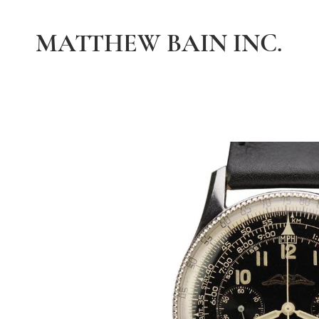
MATTHEW BAIN INC.