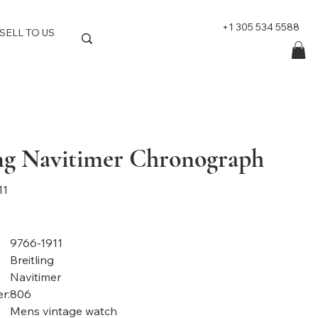
+1 305 534 5588
SELL TO US
ing Navitimer Chronograph
11
9766-1911
Breitling
Navitimer
r:
806
Mens vintage watch