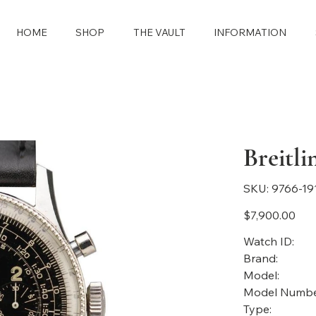
HOME
SHOP
THE VAULT
INFORMATION
Breitl
SKU
SKU:
9766-19
9766-
1911
Price
$7,900.00
Watch ID:
Brand:
Model:
Model Numbe
Type: