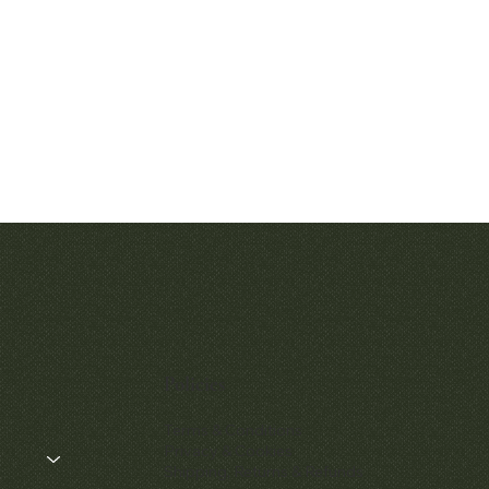
Quick View
Quic
Patek Philippe Calatrava Ref. 2481
Audemars Pig
Openworked Po
Price
$42,000.00
57
Policies
$52,
Terms & Conditions
Privacy & Cookies
Shipping, Returns & Refunds