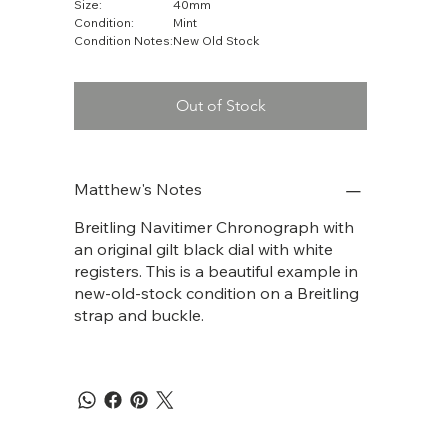
Size:
40mm
Condition:
Mint
Condition Notes:
New Old Stock
Out of Stock
Matthew's Notes
Breitling Navitimer Chronograph with
an original gilt black dial with white
registers. This is a beautiful example in
new-old-stock condition on a Breitling
strap and buckle.