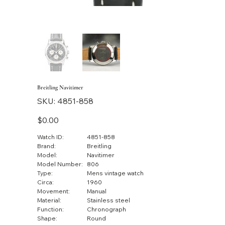
Breitling Navitimer
SKU
SKU:
4851-858
4851-
858
Price
$0.00
Watch ID:
4851-858
Brand:
Breitling
Model:
Navitimer
Model Number:
806
Type:
Mens vintage watch
Circa:
1960
Movement:
Manual
Material:
Stainless steel
Function:
Chronograph
Shape:
Round