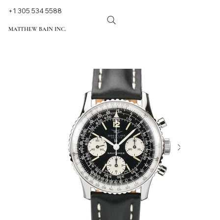
+1 305 534 5588
MATTHEW BAIN INC.