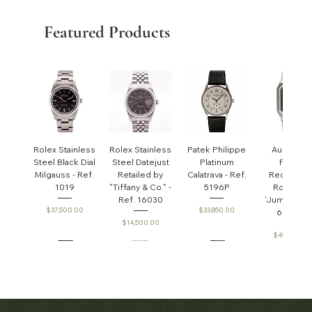
Featured Products
Rolex Stainless
Rolex Stainless
Patek Philippe
Audemar
Steel Black Dial
Steel Datejust
Platinum
Piguet
Milgauss - Ref.
Retailed by
Calatrava - Ref.
Rectangul
1019
"Tiffany & Co." -
5196P
Royal Oa
Ref. 16030
'Jumbo' - R
Price
Price
$37,500.00
$33,850.00
6005ST
Price
$14,500.00
Price
$45,000.0