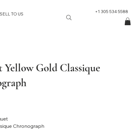
+1 305 534 5588
SELL TO US
t Yellow Gold Classique
ograph
nd: Breguet
: Classique Chronograph