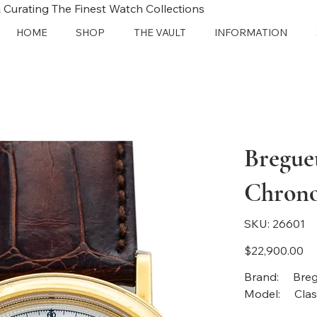
 Curating The Finest Watch Collections
HOME
SHOP
THE VAULT
INFORMATION
Bregue
Chron
SKU
SKU:
26601
26601
Price
$22,900.00
Bra
Model