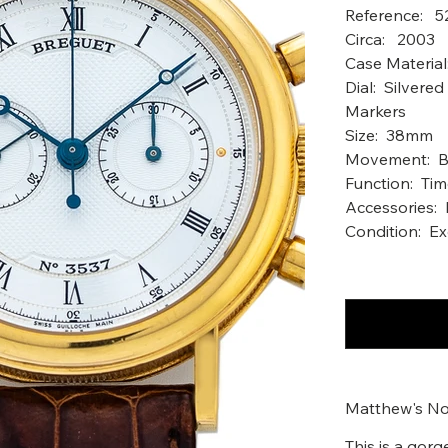
Reference: 
Circ
Case Material
Dial: Silver
Markers
Size: 38mm
Movement: Br
Function: Ti
Accessories: 
Condition: Ex
Matthew's No
This is a gor