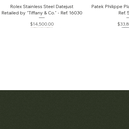
Quick View
Quic
Rolex Stainless Steel Datejust
Patek Philippe Pl
Retailed by "Tiffany & Co." - Ref. 16030
Ref.
Price
Price
$14,500.00
$33,
Quick View
Quic
Audemars Piguet White Gold &
Patek Philippe C
Diamond Bamboo - 1980's
Price
$42,