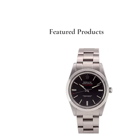
Featured Products