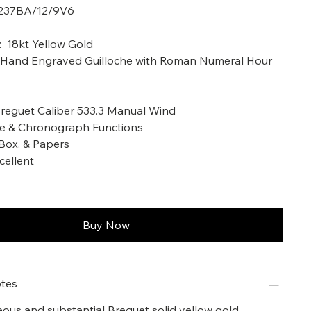
5237BA/12/9V6
a: 2003
: 18kt Yellow Gold
ed Hand Engraved Guilloche with Roman Numeral Hour
eguet Caliber 533.3 Manual Wind
me & Chronograph Functions
Box, & Papers
cellent
Buy Now
tes
geous and substantial Breguet solid yellow gold