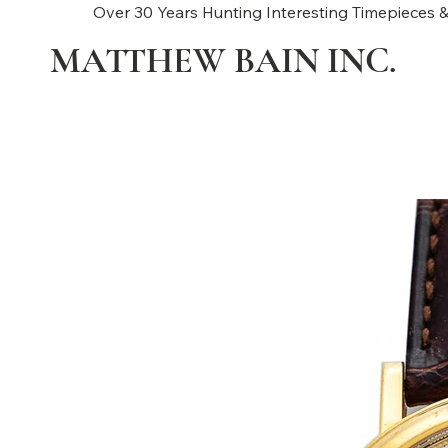
Over 30 Years Hunting Interesting Timepieces &
MATTHEW BAIN INC.