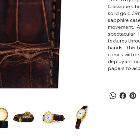
Classique Ch
solid gold 39
sapphire case
movement. Asid
spectacular. I
textures thro
hands. This b
comes with it
deployant buck
papers to ac