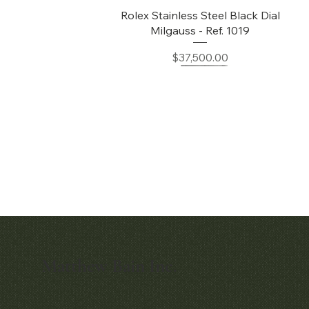
Quick View
Rolex Stainless Steel Black Dial
Milgauss - Ref. 1019
Price
$37,500.00
Matthew Bain Inc.
Quick View
Quick View
Early Patek Philippe 'Chronometro
Patek Philippe Perpetual Calendar
Gondolo' Cushion Wristwatch
Chronograph Ref. 3970