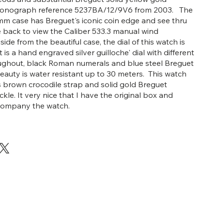
ronograph reference 5237BA/12/9V6 from 2003. The
mm case has Breguet's iconic coin edge and see thru
 back to view the Caliber 533.3 manual wind
e from the beautiful case, the dial of this watch is
t is a hand engraved silver guilloche' dial with different
ughout, black Roman numerals and blue steel Breguet
eauty is water resistant up to 30 meters. This watch
s brown crocodile strap and solid gold Breguet
le. It very nice that I have the original box and
company the watch.