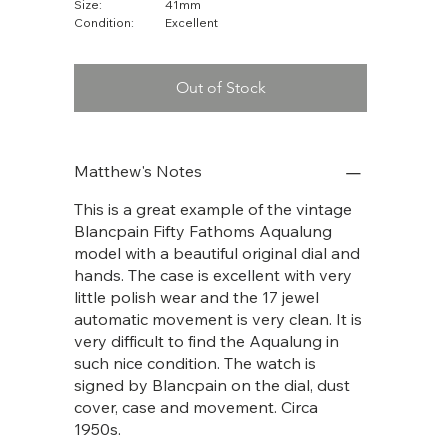
Size:
41mm
Condition:
Excellent
Out of Stock
Matthew's Notes
This is a great example of the vintage
Blancpain Fifty Fathoms Aqualung
model with a beautiful original dial and
hands. The case is excellent with very
little polish wear and the 17 jewel
automatic movement is very clean. It is
very difficult to find the Aqualung in
such nice condition. The watch is
signed by Blancpain on the dial, dust
cover, case and movement. Circa
1950s.