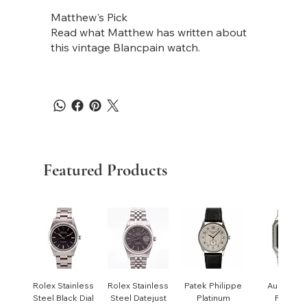
Matthew's Pick
Read what Matthew has written about
this vintage Blancpain watch.
Featured Products
Rolex Stainless
Rolex Stainless
Patek Philippe
Audemar
Steel Black Dial
Steel Datejust
Platinum
Piguet