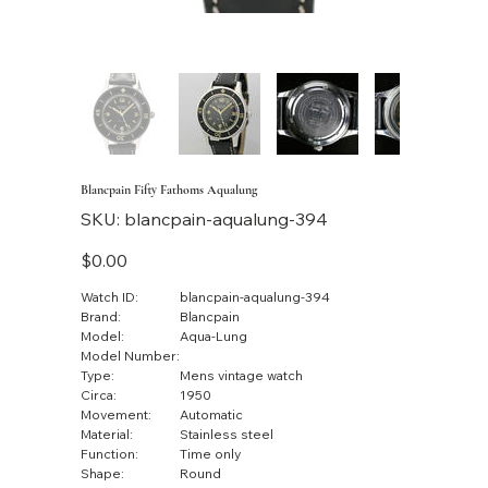
Blancpain Fifty Fathoms Aqualung
SKU
SKU:
blancpain-aqualung-394
blancpain-
aqualung-
394
Price
$0.00
Watch ID:
blancpain-aqualung-394
Brand:
Blancpain
Model:
Aqua-Lung
Model Number:
Type:
Mens vintage watch
Circa:
1950
Movement:
Automatic
Material:
Stainless steel
Function:
Time only
Shape:
Round