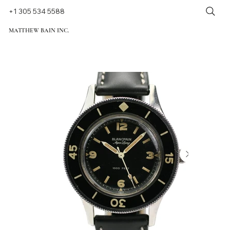
+1 305 534 5588
MATTHEW BAIN INC.