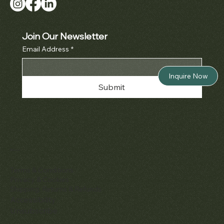
Join Our Newsletter
Email Address
*
Inquire Now
Submit
Policies
Terms & Conditions
Privacy & Cookies
Shipping, Returns & Refunds
Accessibility
Unsubscribe