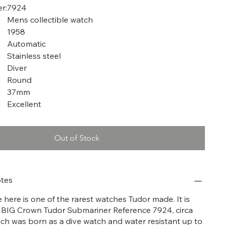
r:
7924
Mens collectible watch
1958
Automatic
Stainless steel
Diver
Round
37mm
Excellent
Out of Stock
tes
here is one of the rarest watches Tudor made. It is
 BIG Crown Tudor Submariner Reference 7924, circa
tch was born as a dive watch and water resistant up to