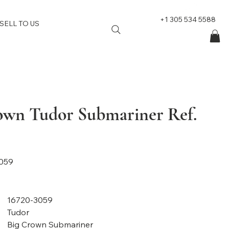
+1 305 534 5588
SELL TO US
own Tudor Submariner Ref.
059
16720-3059
Tudor
Big Crown Submariner