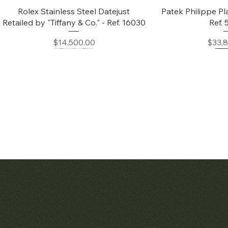
Quick View
Quic
Rolex Stainless Steel Datejust
Patek Philippe Pl
Retailed by "Tiffany & Co." - Ref. 16030
Ref.
Price
Price
$14,500.00
$33,
Quick View
Quic
Audemars Piguet White Gold &
Patek Philippe C
Diamond Bamboo - 1980's
Price
$42,