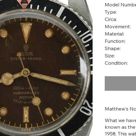
Model Numbe
Type:
Circa:
Movement:
Material:
Function:
Shape:
Size:
Condition:
Matthew's No
What we have 
known as the
1958. This wa