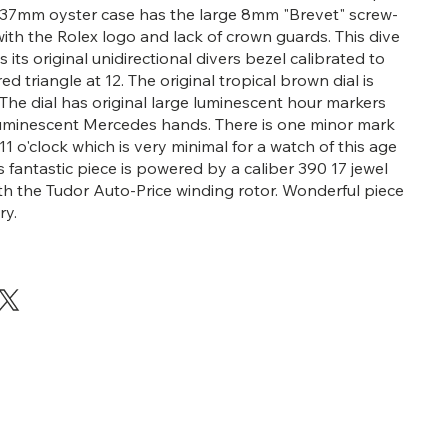
 37mm oyster case has the large 8mm "Brevet" screw-
th the Rolex logo and lack of crown guards. This dive
 its original unidirectional divers bezel calibrated to
red triangle at 12. The original tropical brown dial is
The dial has original large luminescent hour markers
luminescent Mercedes hands. There is one minor mark
 11 o'clock which is very minimal for a watch of this age
is fantastic piece is powered by a caliber 390 17 jewel
 the Tudor Auto-Price winding rotor. Wonderful piece
ry.