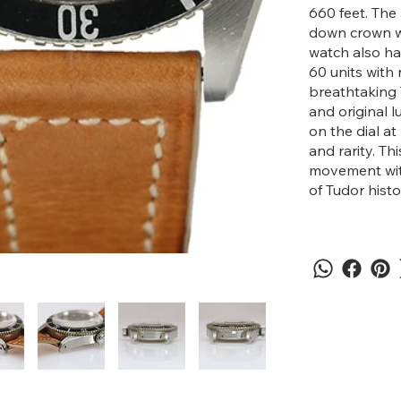
660 feet. The
down crown wi
watch also has
60 units with 
breathtaking 
and original 
on the dial at
and rarity. Th
movement with
of Tudor histo