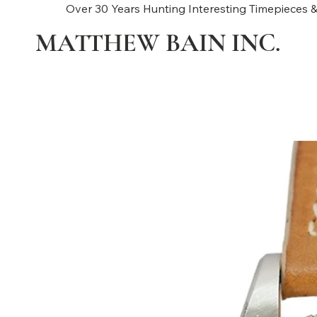
Over 30 Years Hunting Interesting Timepieces &
MATTHEW BAIN INC.