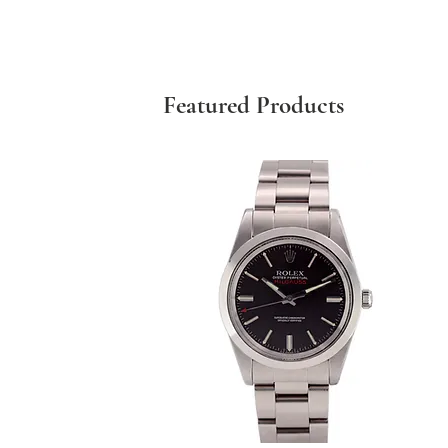
Featured Products