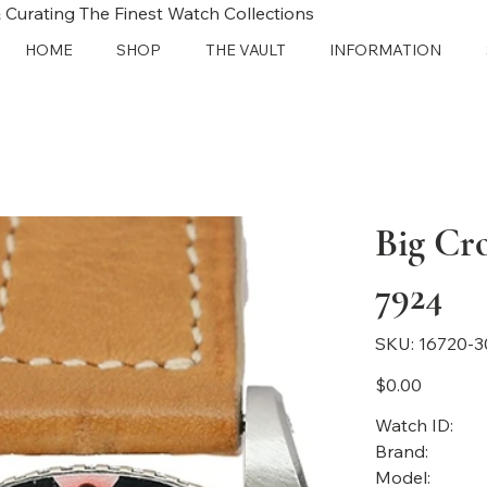
 Curating The Finest Watch Collections
HOME
SHOP
THE VAULT
INFORMATION
Big Cr
7924
SKU
SKU:
16720-3
16720-
3059
Price
$0.00
Watch ID:
Brand:
Model: