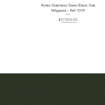
Quick View
Rolex Stainless Steel Black Dial
Milgauss - Ref. 1019
Price
$37,500.00
Matthew Bain Inc.
Quick View
Quick View
Early Patek Philippe 'Chronometro
Patek Philippe Perpetual Calendar
Gondolo' Cushion Wristwatch
Chronograph Ref. 3970