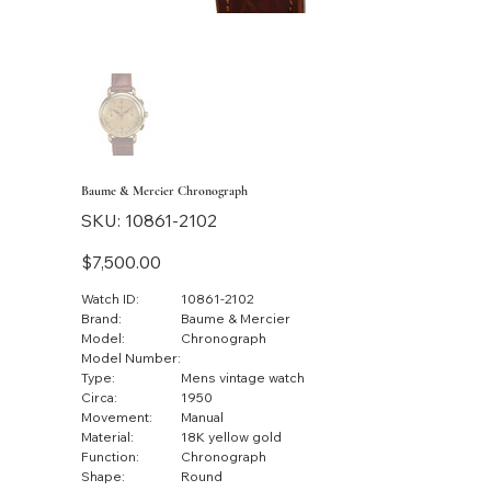
Baume & Mercier Chronograph
SKU
SKU:
10861-2102
10861-
2102
Price
$7,500.00
Watch ID:
10861-2102
Brand:
Baume & Mercier
Model:
Chronograph
Model Number:
Type:
Mens vintage watch
Circa:
1950
Movement:
Manual
Material:
18K yellow gold
Function:
Chronograph
Shape:
Round