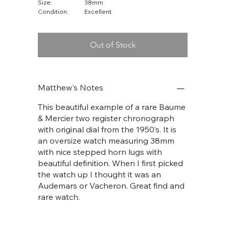
Size:
38mm
Condition:
Excellent
Out of Stock
Matthew's Notes
This beautiful example of a rare Baume
& Mercier two register chronograph
with original dial from the 1950’s. It is
an oversize watch measuring 38mm
with nice stepped horn lugs with
beautiful definition. When I first picked
the watch up I thought it was an
Audemars or Vacheron. Great find and
rare watch.