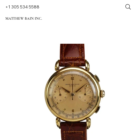
+1 305 534 5588
MATTHEW BAIN INC.