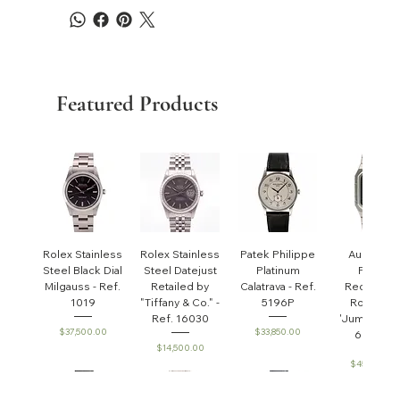
Featured Products
Rolex Stainless
Rolex Stainless
Patek Philippe
Audemar
Steel Black Dial
Steel Datejust
Platinum
Piguet
Milgauss - Ref.
Retailed by
Calatrava - Ref.
Rectangul
1019
"Tiffany & Co." -
5196P
Royal Oa
Ref. 16030
'Jumbo' - R
Price
Price
$37,500.00
$33,850.00
6005ST
Price
$14,500.00
Price
$45,000.0