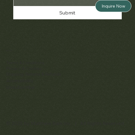
Inquire Now
Submit
Policies
Terms & Conditions
Privacy & Cookies
Shipping, Returns & Refunds
Accessibility
Unsubscribe
© 2025 by Matthew Bain Inc. | All Rights Reserved