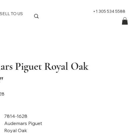
+1 305 534 5588
SELL TO US
rs Piguet Royal Oak
"
28
7814-1628
Audemars Piguet
Royal Oak