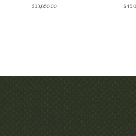
Price
$33,850.00
$45,
Quick View
Quic
Patek Philippe Calatrava Ref. 2481
Audemars Pig
Openworked Po
Price
$42,000.00
57
Policies
$52,
Terms & Conditions