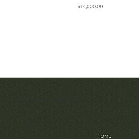
Price
$14,500.00
Matthew Bain Inc.
Quick View
Audemars Piguet White Gold &
Diamond Bamboo - 1980's
Menu
Contact
Price
$42,000.00
HOME
Florida, USA - 33134