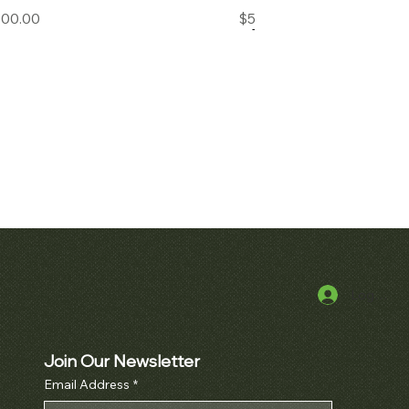
Price
Price
000.00
$50,000.00
Log In
k View
Quick View
uet Royal Oak
Patek Philippe Perpetual Calendar
cket Watch Ref.
Chronograph Ref. 3970
10BA
Join Our Newsletter
Price
$380,000.00
Email Address
*
Price
000.00