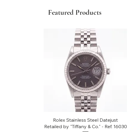
Featured Products
Quick View
Rolex Stainless Steel Datejust
Retailed by "Tiffany & Co." - Ref. 16030