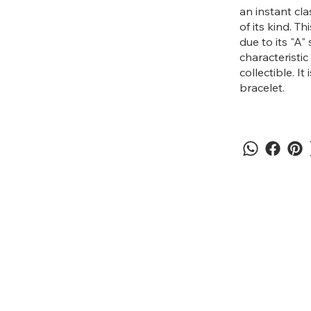
an instant cl
of its kind. T
due to its "A"
characteristic
collectible. It
bracelet.