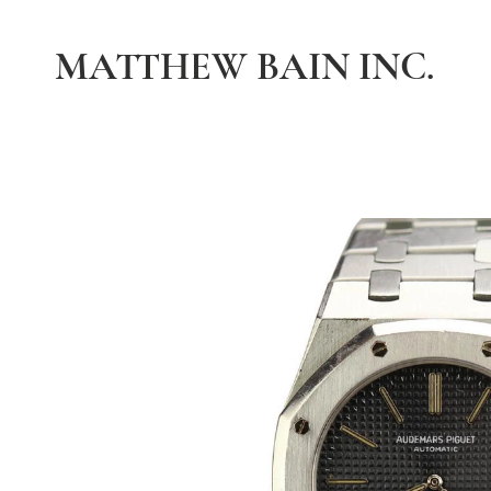
MATTHEW BAIN INC.