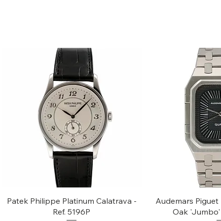
Quick View
Quic
Patek Philippe Platinum Calatrava -
Audemars Piguet 
Ref. 5196P
Oak 'Jumbo' 