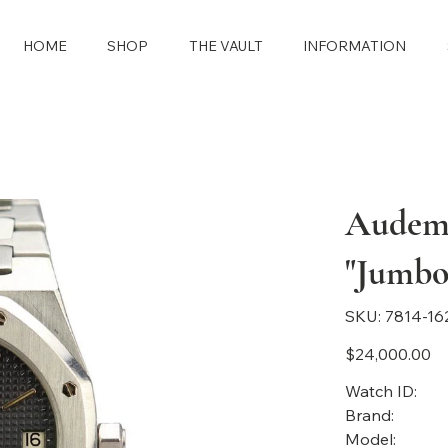
HOME
SHOP
THE VAULT
INFORMATION
Audema
"Jumbo
SKU
SKU:
7814-16
7814-
1628
Price
$24,000.00
Watch ID:
Brand:
Model: