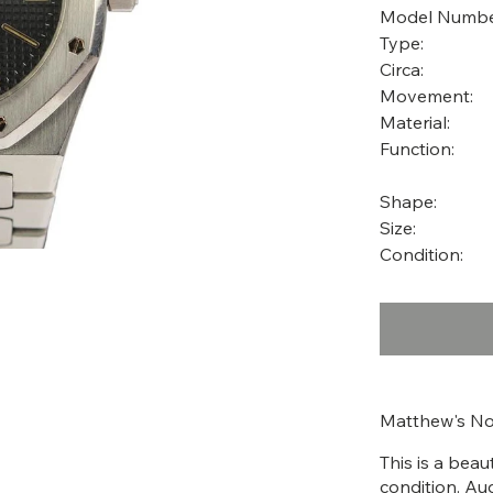
Model Numbe
Type:
Circa:
Movement:
Material:
Function:
Shape:
Size:
Condition:
Matthew's No
This is a bea
condition. Au