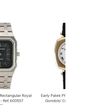
k View
Quick View
Rectangular Royal
Early Patek Philippe 'Chronometro
- Ref, 6005ST
Gondolo' Cushion Wristwatch