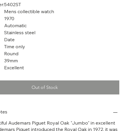
r:
5402ST
Mens collectible watch
1970
Automatic
Stainless steel
Date
Time only
Round
39mm
Excellent
Out of Stock
tes
utiful Audemars Piguet Royal Oak "Jumbo" in excellent
demars Piguet introduced the Royal Oak in 1972, it was