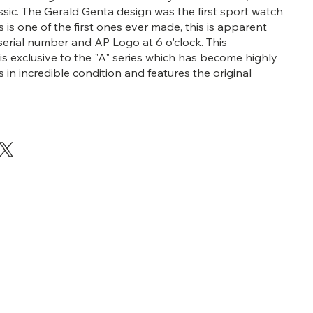
assic. The Gerald Genta design was the first sport watch
his is one of the first ones ever made, this is apparent
 serial number and AP Logo at 6 o'clock. This
 is exclusive to the "A" series which has become highly
 is in incredible condition and features the original