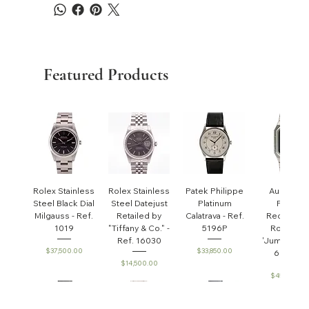
Featured Products
Rolex Stainless
Rolex Stainless
Patek Philippe
Audemar
Steel Black Dial
Steel Datejust
Platinum
Piguet
Milgauss - Ref.
Retailed by
Calatrava - Ref.
Rectangul
1019
"Tiffany & Co." -
5196P
Royal Oa
Ref. 16030
'Jumbo' - R
Price
Price
$37,500.00
$33,850.00
6005ST
Price
$14,500.00
Price
$45,000.0