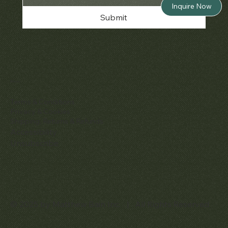
Inquire Now
Submit
Policies
Terms & Conditions
Privacy & Cookies
Shipping, Returns & Refunds
Accessibility
Unsubscribe
© 2025 by Matthew Bain Inc. | All Rights Reserved