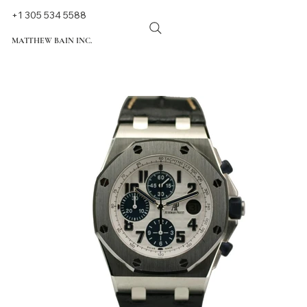
+1 305 534 5588
MATTHEW BAIN INC.