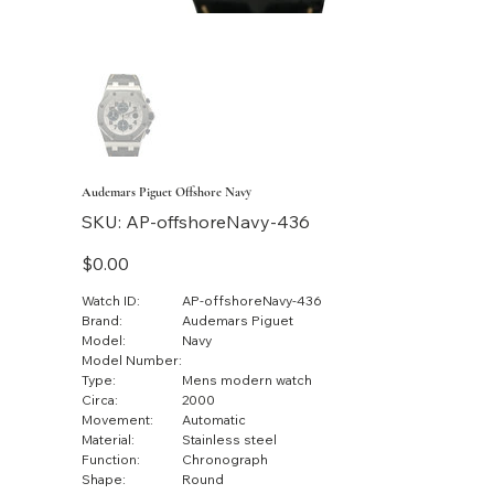
Audemars Piguet Offshore Navy
SKU
SKU:
AP-offshoreNavy-436
AP-
offshoreNavy-
436
Price
$0.00
Watch ID:
AP-offshoreNavy-436
Brand:
Audemars Piguet
Model:
Navy
Model Number:
Type:
Mens modern watch
Circa:
2000
Movement:
Automatic
Material:
Stainless steel
Function:
Chronograph
Shape:
Round