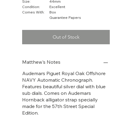
Size:
44mm
Condition:
Excellent
Comes With:
Box
Guarantee Papers
Out of Stock
Matthew's Notes
Audemars Piguet Royal Oak Offshore
NAVY Automatic Chronograph.
Features beautiful silver dial with blue
sub dials. Comes on Audemars
Hornback alligator strap specially
made for the 57th Street Special
Edition.