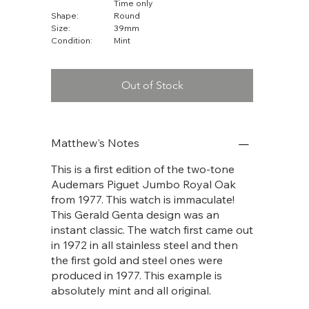
Time only
Shape:
Round
Size:
39mm
Condition:
Mint
Out of Stock
Matthew's Notes
This is a first edition of the two-tone
Audemars Piguet Jumbo Royal Oak
from 1977. This watch is immaculate!
This Gerald Genta design was an
instant classic. The watch first came out
in 1972 in all stainless steel and then
the first gold and steel ones were
produced in 1977. This example is
absolutely mint and all original.