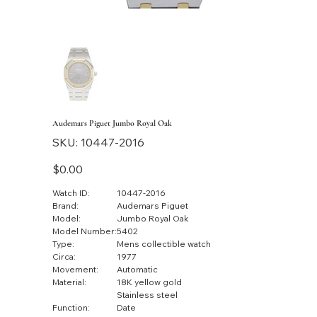
Audemars Piguet Jumbo Royal Oak
SKU
SKU:
10447-2016
10447-
2016
Price
$0.00
Watch ID:
10447-2016
Brand:
Audemars Piguet
Model:
Jumbo Royal Oak
Model Number:
5402
Type:
Mens collectible watch
Circa:
1977
Movement:
Automatic
Material:
18K yellow gold
Stainless steel
Function:
Date