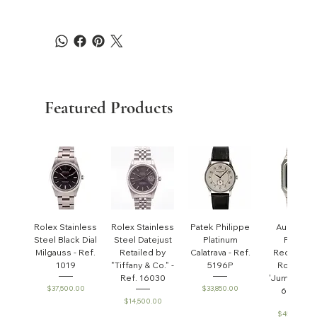
Featured Products
Rolex Stainless
Rolex Stainless
Patek Philippe
Audemar
Steel Black Dial
Steel Datejust
Platinum
Piguet
Milgauss - Ref.
Retailed by
Calatrava - Ref.
Rectangul
1019
"Tiffany & Co." -
5196P
Royal Oa
Ref. 16030
'Jumbo' - R
Price
Price
$37,500.00
$33,850.00
6005ST
Price
$14,500.00
Price
$45,000.0