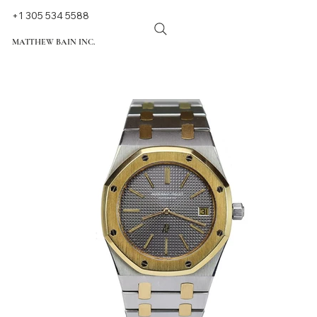
+1 305 534 5588
MATTHEW BAIN INC.