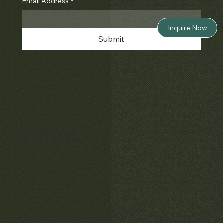
Email Address
*
Inquire Now
Submit
Policies
Terms & Conditions
Privacy & Cookies
Shipping, Returns & Refunds
Accessibility
Unsubscribe
© 2025 by Matthew Bain Inc. | All Rights Reserved