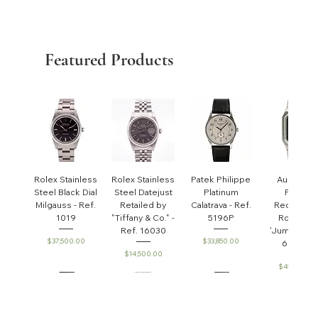
Featured Products
Rolex Stainless
Rolex Stainless
Patek Philippe
Audemar
Steel Black Dial
Steel Datejust
Platinum
Piguet
Milgauss - Ref.
Retailed by
Calatrava - Ref.
Rectangul
1019
"Tiffany & Co." -
5196P
Royal Oa
Ref. 16030
'Jumbo' - R
Price
Price
$37,500.00
$33,850.00
6005ST
Price
$14,500.00
Price
$45,000.0