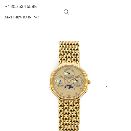
+1 305 534 5588
MATTHEW BAIN INC.