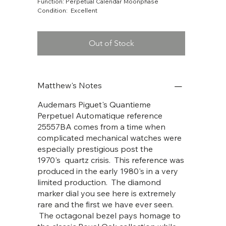
Function: Perpetual Calendar Moonphase
Condition: Excellent
Out of Stock
Matthew's Notes
Audemars Piguet's Quantieme
Perpetuel Automatique reference
25557BA comes from a time when
complicated mechanical watches were
especially prestigious post the
1970's quartz crisis. This reference was
produced in the early 1980's in a very
limited production. The diamond
marker dial you see here is extremely
rare and the first we have ever seen.
The octagonal bezel pays homage to