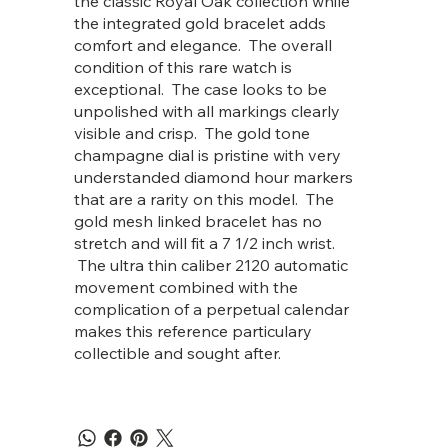
the classic Royal Oak collection while
the integrated gold bracelet adds
comfort and elegance. The overall
condition of this rare watch is
exceptional. The case looks to be
unpolished with all markings clearly
visible and crisp. The gold tone
champagne dial is pristine with very
understanded diamond hour markers
that are a rarity on this model. The
gold mesh linked bracelet has no
stretch and will fit a 7 1/2 inch wrist.
The ultra thin caliber 2120 automatic
movement combined with the
complication of a perpetual calendar
makes this reference particulary
collectible and sought after.