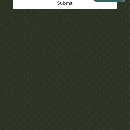
Submit
Policies
Terms & Conditions
Privacy & Cookies
Shipping, Returns & Refunds
Accessibility
Unsubscribe
© 2025 by Matthew Bain Inc. | All Rights Reserved