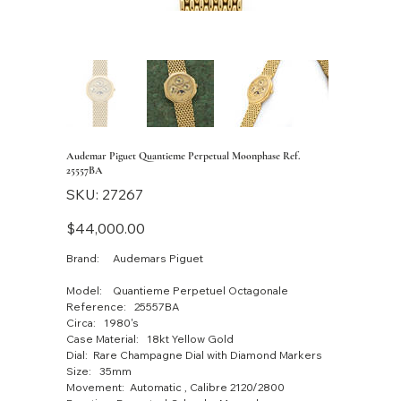
Audemar Piguet Quantieme Perpetual Moonphase Ref.
25557BA
SKU
SKU:
27267
27267
Price
$44,000.00
Brand: Audemars Piguet
Model: Quantieme Perpetuel Octagonale
Reference: 25557BA
Circa: 1980's
Case Material: 18kt Yellow Gold
Dial: Rare Champagne Dial with Diamond Markers
Size: 35mm
Movement: Automatic , Calibre 2120/2800