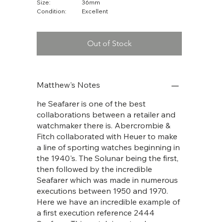
Size:
36mm
Condition:
Excellent
Out of Stock
Matthew's Notes
he Seafarer is one of the best
collaborations between a retailer and
watchmaker there is. Abercrombie &
Fitch collaborated with Heuer to make
a line of sporting watches beginning in
the 1940's. The Solunar being the first,
then followed by the incredible
Seafarer which was made in numerous
executions between 1950 and 1970.
Here we have an incredible example of
a first execution reference 2444