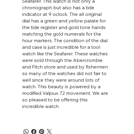
Seafarer. This watch is not only a
chronograph but also has a tide
indicator at 9 oclock. The all original
dial has a green and yellow palate for
the tide register and gold tone hands
matching the gold numerals for the
hour markers. The condition of the dial
and case is just incredible for a tool
watch like the Seafarer. These watches
were sold through the Abercrombie
and Fitch store and used by fishermen
so many of the watches did not fair to
well since they were around lots of
watch. This beauty is powered by a
modified Valjoux 72 movement. We are
so pleased to be offering this
incredible watch.