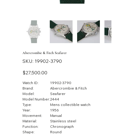
Abercrombie & Fitch Seafarer
SKU
SKU:
19902-3790
19902-
3790
Price
$27,500.00
Watch ID:
19902-3790
Brand:
Abercrombie & Fitch
Model:
Seafarer
Model Number:
2444
Type:
Mens collectible watch
Year:
1956
Movement:
Manual
Material:
Stainless steel
Function:
Chronograph
Shape:
Round