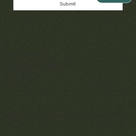
Submit
Policies
Terms & Conditions
Privacy & Cookies
Shipping, Returns & Refunds
Accessibility
Unsubscribe
© 2025 by Matthew Bain Inc. | All Rights Reserved