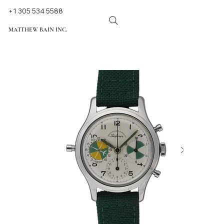
+1 305 534 5588
MATTHEW BAIN INC.