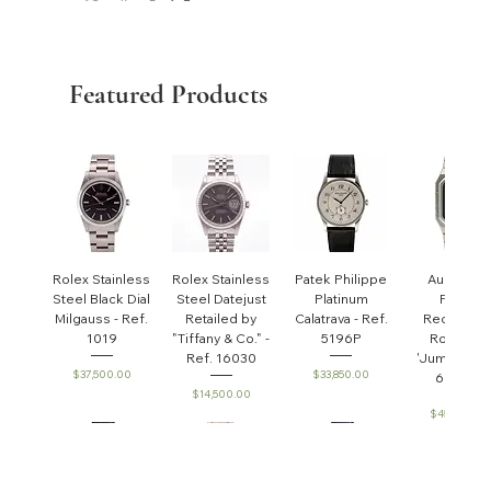
Featured Products
Rolex Stainless
Rolex Stainless
Patek Philippe
Audemar
Steel Black Dial
Steel Datejust
Platinum
Piguet
Milgauss - Ref.
Retailed by
Calatrava - Ref.
Rectangul
1019
"Tiffany & Co." -
5196P
Royal Oa
Ref. 16030
'Jumbo' - R
Price
Price
$37,500.00
$33,850.00
6005ST
Price
$14,500.00
Price
$45,000.0