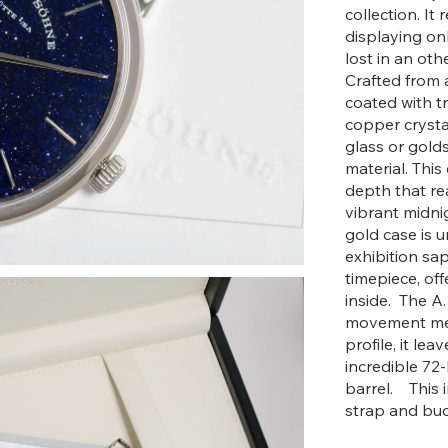
collection. I
displaying on
lost in an oth
Crafted from a
coated with t
copper crysta
glass or golds
material. This
depth that rea
vibrant midni
gold case is u
exhibition sap
timepiece, of
inside. The A.
movement meas
profile, it le
incredible 72
barrel. This i
strap and buc