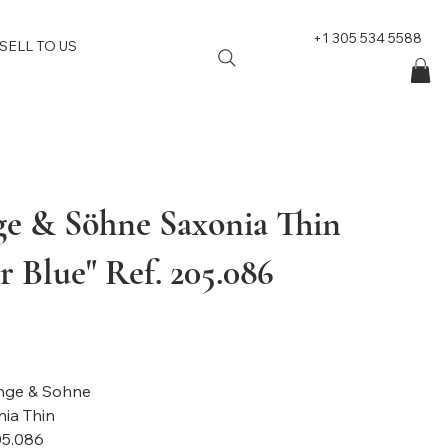
+1 305 534 5588
SELL TO US
ge & Söhne Saxonia Thin
 Blue" Ref. 205.086
nge & Sohne
ia Thin
05.086