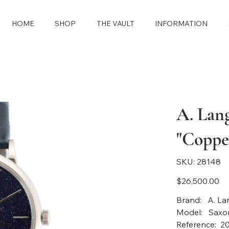
HOME
SHOP
THE VAULT
INFORMATION
A. Lan
"Copper
SKU
SKU:
28148
28148
Price
$26,500.00
Brand: A. La
Model: Saxon
Reference: 2