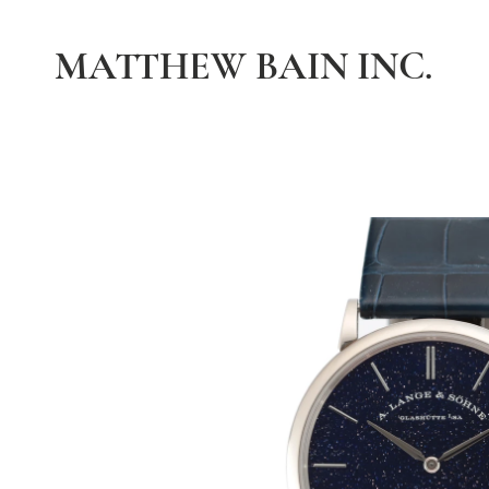
MATTHEW BAIN INC.