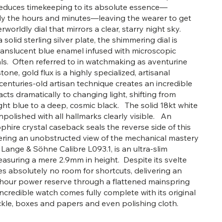
t reduces timekeeping to its absolute essence—
ly the hours and minutes—leaving the wearer to get
erworldly dial that mirrors a clear, starry night sky.
 solid sterling silver plate, the shimmering dial is
ranslucent blue enamel infused with microscopic
ls. Often referred to in watchmaking as aventurine
tone, gold flux is a highly specialized, artisanal
 centuries-old artisan technique creates an incredible
cts dramatically to changing light, shifting from
ght blue to a deep, cosmic black. The solid 18kt white
npolished with all hallmarks clearly visible. An
phire crystal caseback seals the reverse side of this
fering an unobstructed view of the mechanical mastery
 Lange & Söhne Calibre L093.1, is an ultra-slim
uring a mere 2.9mm in height. Despite its svelte
aves absolutely no room for shortcuts, delivering an
-hour power reserve through a flattened mainspring
ncredible watch comes fully complete with its original
kle, boxes and papers and even polishing cloth.