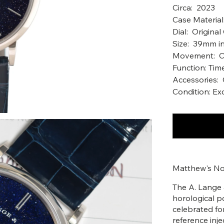
Circa: 2023
Case Materia
Dial: Origina
Size: 39mm in
Movement: Ca
Function: Tim
Accessories:
Condition: Ex
Matthew's No
The A. Lange 
horological p
celebrated for
reference inj