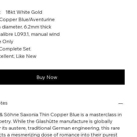
l: 18kt White Gold
l Copper Blue/Aventurine
 diameter, 6.2mm thick
libre L093.1, manual wind
e Only
 Complete Set
cellent, Like New
Buy Now
tes
& Söhne Saxonia Thin Copper Blue is a masterclass in
oetry. While the Glashütte manufacture is globally
 its austere, traditional German engineering, this rare
ects a mesmerizing dose of romance into their purest