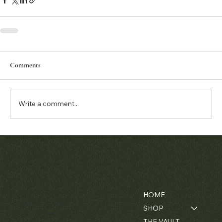
Comments
Write a comment...
Matthew Bain Inc.
Contact
Menu
Florida, USA - 33134
HOME
+1 (305) 534-5588
SHOP
ally@matthewbaininc.com
THE VAULT