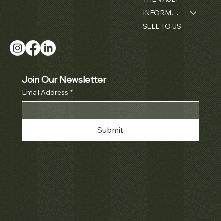
INFORMATION
SELL TO US
Join Our Newsletter
Email Address
*
Submit
Policies
Terms & Conditions