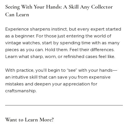
Seeing With Your Hands: A Skill Any Collector 
Can Learn
Experience sharpens instinct, but every expert started 
as a beginner. For those just entering the world of 
vintage watches, start by spending time with as many 
pieces as you can. Hold them. Feel their differences. 
Learn what sharp, worn, or refinished cases feel like.
With practice, you’ll begin to “see” with your hands—
an intuitive skill that can save you from expensive 
mistakes and deepen your appreciation for 
craftsmanship.
Want to Learn More?