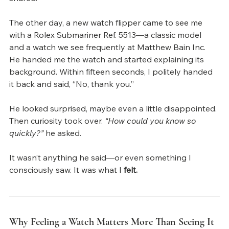
The other day, a new watch flipper came to see me 
with a Rolex Submariner Ref. 5513—a classic model 
and a watch we see frequently at Matthew Bain Inc. 
He handed me the watch and started explaining its 
background. Within fifteen seconds, I politely handed 
it back and said, “No, thank you.”
He looked surprised, maybe even a little disappointed. 
Then curiosity took over. 
“How could you know so 
quickly?”
 he asked.
It wasn’t anything he said—or even something I 
consciously saw. It was what I 
felt.
Why Feeling a Watch Matters More Than Seeing It