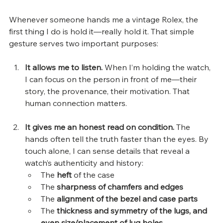
Whenever someone hands me a vintage Rolex, the 
first thing I do is hold it—really hold it. That simple 
gesture serves two important purposes:
It allows me to listen. 
When I’m holding the watch, 
I can focus on the person in front of me—their 
story, the provenance, their motivation. That 
human connection matters.
It gives me an honest read on condition. 
The 
hands often tell the truth faster than the eyes. By 
touch alone, I can sense details that reveal a 
watch’s authenticity and history:
The 
heft
 of the case
The 
sharpness of chamfers and edges
The 
alignment of the bezel and case parts
The 
thickness and symmetry of the lugs, and 
even size/placement of lug holes