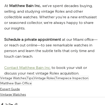
At 
Matthew Bain Inc.
, we’ve spent decades buying, 
selling, and studying vintage Rolex and other 
collectible watches. Whether you’re a new enthusiast 
or seasoned collector, we’re always happy to share 
our insights.
Schedule a private appointment
 at our Miami office—
or reach out online—to see remarkable watches in 
person and learn the subtle tells that only time and 
touch can teach.
Contact Matthew Bain Inc.
 to book your visit or 
discuss your next vintage Rolex acquisition.
Vintage Watches
Tips
Vintage Rolex
Timepiece Inspection
Matthew Bain Office
Expert Guide
Vintage Watches