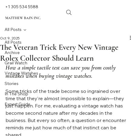
+1 305 534 5588
MATTHEW BAIN INC.
All Posts
Oct 9, 2025
All Posts
The Veteran Trick Every New Vintage
Archive
Rolex Collector Should Learn
Grail Watch
How a simple tactile test can save you from costly 
Vintage Watches
mistakes when buying vintage watches.
Stories
Some tricks of the trade become so ingrained over 
In The Shop
time that they’re almost impossible to explain—they 
Expert Guide
just happen. For me, evaluating a vintage watch has 
become second nature after my decades in the 
business. But every so often, a question or encounter 
reminds me just how much of that instinct can be 
shared.