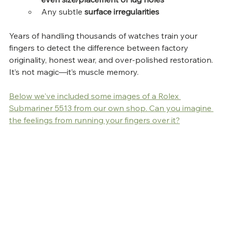
Any subtle 
surface irregularities
Years of handling thousands of watches train your 
fingers to detect the difference between factory 
originality, honest wear, and over-polished restoration. 
It’s not magic—it’s muscle memory.
Below we've included some images of a Rolex 
Submariner 5513 from our own shop. Can you imagine 
the feelings from running your fingers over it?