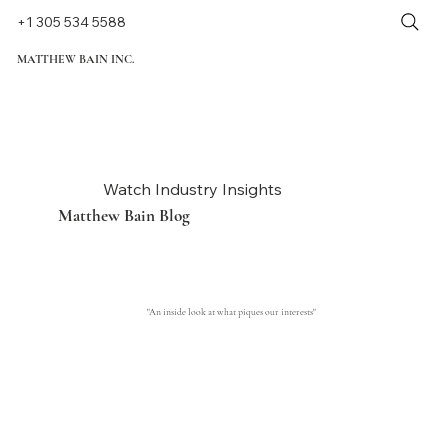
+1 305 534 5588
MATTHEW BAIN INC.
Watch Industry Insights
Matthew Bain Blog
"An inside look at what piques our interests"