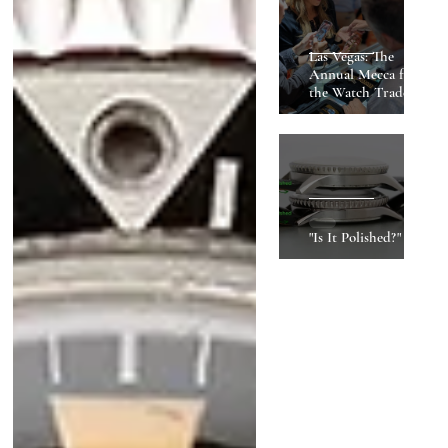
Las Vegas: The
Annual Mecca for
the Watch Trade
"Is It Polished?"