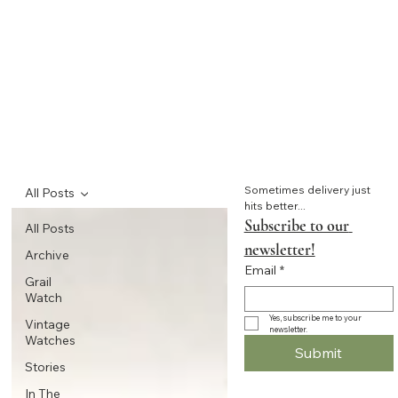
Sometimes delivery just 
All Posts
hits better...
Subscribe to our 
All Posts
newsletter!
Archive
Email
*
Grail
Watch
Yes, subscribe me to your 
Vintage
newsletter.
Watches
Submit
Stories
In The