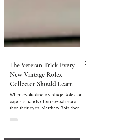
The Veteran Trick Every
New Vintage Rolex
Collector Should Learn
When evaluating a vintage Rolex, an
expert’s hands often reveal more
than their eyes. Matthew Bain shares
a timeless lesson on “seeing with
your hands” — how touch, not sight,