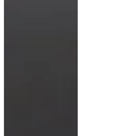
can instantly expose condition,
originality, and value. Discover the
tactile skill every new vintage watch
enthusiast should master.