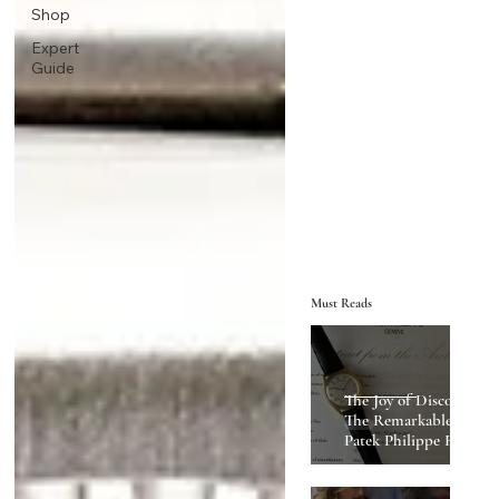
Shop
Expert
Guide
Must Reads
The Joy of Discovery:
The Remarkable
Patek Philippe Ref
2543