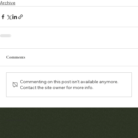
Archive
Comments
Commenting on this post isn't available anymore.
Contact the site owner for more info.
Matthew Bain Inc.
Contact
Menu