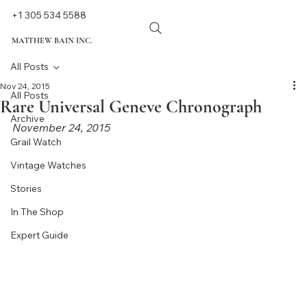
+1 305 534 5588
MATTHEW BAIN INC.
All Posts
Nov 24, 2015
All Posts
Rare Universal Geneve Chronograph
Archive
November 24, 2015
Grail Watch
Vintage Watches
Stories
In The Shop
Expert Guide