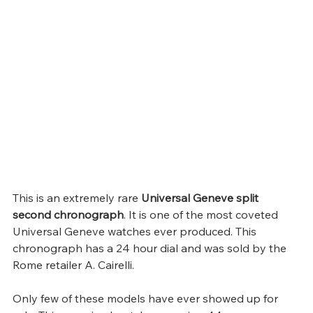
This is an extremely rare 
Universal Geneve split 
second chronograph
. It is one of the most coveted 
Universal Geneve watches ever produced. This 
chronograph has a 24 hour dial and was sold by the 
Rome retailer A. Cairelli.
Only few of these models have ever showed up for 