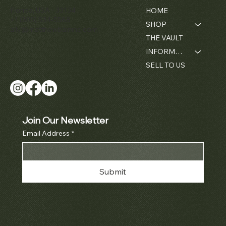
Florida, USA - 33134
HOME
+1 (305) 534-5588
SHOP
ally@matthewbaininc.com
THE VAULT
INFORMATION
SELL TO US
Join Our Newsletter
Email Address
*
Submit