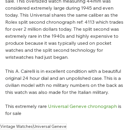
sale. This oversized watch measuring 44mm was 
considered extremely large during 1945 and even 
today. This Universal shares the same caliber as the 
Rolex split second chronograph ref: 4113 which trades 
for over 2 million dollars today. The split second was 
extremely rare in the 1940s and highly expensive to 
produce because it was typically used on pocket 
watches and the split second technology for 
wristwatches had just began.
This A. Cairelli is in excellent condition with a beautiful 
original 24 hour dial and an unpolished case. This is a 
civilian model with no military numbers on the back as 
this watch was also made for the Italian military.
This extremely rare 
Universal Geneve chronograph
 is 
for sale
Vintage Watches
Universal Geneve