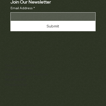
Join Our Newsletter
Email Address
*
Submit
Policies
Terms & Conditions
Privacy & Cookies
Shipping, Returns & Refunds
Accessibility
Unsubscribe