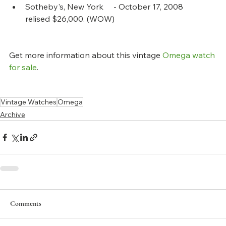
Sotheby's, New York     - October 17, 2008       
relised $26,000. (WOW)
Get more information about this vintage 
Omega watch 
for sale
.
Vintage Watches
Omega
Archive
Comments