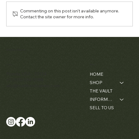
Commenting on this post isn't available anymore.
Contact the site owner for more info.
Matthew Bain Inc.
Contact
Menu
Florida, USA - 33134
HOME
+1 (305) 534-5588
SHOP
ally@matthewbaininc.com
THE VAULT
INFORMATION
SELL TO US