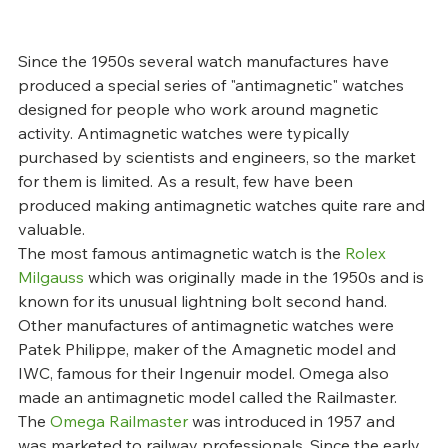
Since the 1950s several watch manufactures have 
produced a special series of "antimagnetic" watches 
designed for people who work around magnetic 
activity. Antimagnetic watches were typically 
purchased by scientists and engineers, so the market 
for them is limited. As a result, few have been 
produced making antimagnetic watches quite rare and 
valuable.
The most famous antimagnetic watch is the 
Rolex 
Milgauss
 which was originally made in the 1950s and is 
known for its unusual lightning bolt second hand. 
Other manufactures of antimagnetic watches were 
Patek Philippe, maker of the Amagnetic model and 
IWC, famous for their Ingenuir model. Omega also 
made an antimagnetic model called the Railmaster.
The 
Omega Railmaster
 was introduced in 1957 and 
was marketed to railway professionals. Since the early 