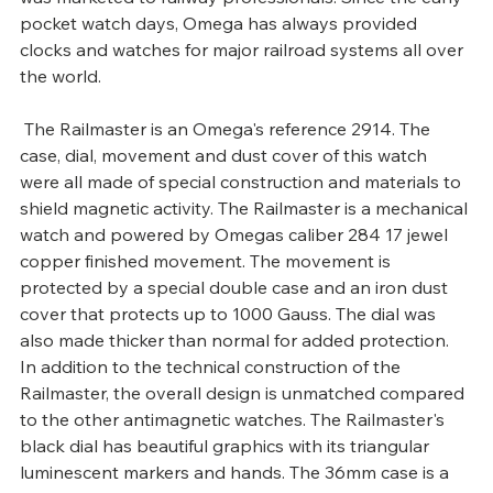
pocket watch days, Omega has always provided 
clocks and watches for major railroad systems all over 
the world.
 The Railmaster is an Omega's reference 2914. The 
case, dial, movement and dust cover of this watch 
were all made of special construction and materials to 
shield magnetic activity. The Railmaster is a mechanical 
watch and powered by Omegas caliber 284 17 jewel 
copper finished movement. The movement is 
protected by a special double case and an iron dust 
cover that protects up to 1000 Gauss. The dial was 
also made thicker than normal for added protection.
In addition to the technical construction of the 
Railmaster, the overall design is unmatched compared 
to the other antimagnetic watches. The Railmaster's 
black dial has beautiful graphics with its triangular 
luminescent markers and hands. The 36mm case is a 