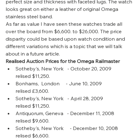
perfect size and thickness with faceted lugs. The watch 
looks great on either a leather of original Omega 
stainless steel band.
As far as value I have seen these watches trade all 
over the board from $6,600. to $26,000. The price 
disparity could be based upon watch condition and 
different variations which is a topic that we will talk 
about in a future article.
Realised Auction Prices for the Omega Railmaster
Sotheby's, New York   - October 20, 2009         
relised $11,250.
Bonhams,  London     - June 10, 2009             
relised £3,600.
Sotheby's, New York   - April 28, 2009              
relised $11,250.
Antiquorum, Geneva   - December 11, 2008     
relised $9,600.
Sotheby's, New York     - December 10, 2008    
relised $6,600.