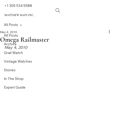
+1 305 534 5588
MATTHEW BAIN INC.
All Posts
May 4, 2010
All Posts
Omega Railmaster
Archive
May 4, 2010
Grail Watch
Vintage Watches
Stories
In The Shop
Expert Guide