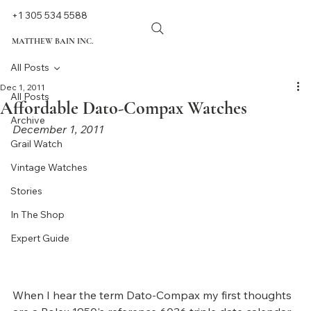
+1 305 534 5588
MATTHEW BAIN INC.
All Posts
Dec 1, 2011
All Posts
Affordable Dato-Compax Watches
Archive
December 1, 2011
Grail Watch
Vintage Watches
Stories
In The Shop
Expert Guide
When I hear the term Dato-Compax my first thoughts 