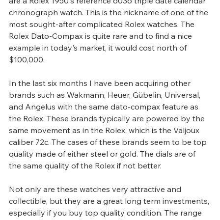
are a Rolex 1950's reference 6036 triple date calendar 
chronograph watch. This is the nickname of one of the 
most sought-after complicated Rolex watches. The 
Rolex Dato-Compax is quite rare and to find a nice 
example in today's market, it would cost north of 
$100,000.
In the last six months I have been acquiring other 
brands such as Wakmann, Heuer, Gübelin, Universal, 
and Angelus with the same dato-compax feature as 
the Rolex. These brands typically are powered by the 
same movement as in the Rolex, which is the Valjoux 
caliber 72c. The cases of these brands seem to be top 
quality made of either steel or gold. The dials are of 
the same quality of the Rolex if not better.
Not only are these watches very attractive and 
collectible, but they are a great long term investments, 
especially if you buy top quality condition. The range 