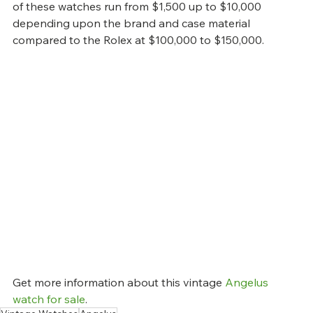
of these watches run from $1,500 up to $10,000 
depending upon the brand and case material 
compared to the Rolex at $100,000 to $150,000.
Get more information about this vintage 
Angelus 
watch for sale
.