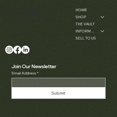
Contact
Menu
Florida, USA - 33134
HOME
+1 (305) 534-5588
SHOP
ally@matthewbaininc.com
THE VAULT
INFORMATION
SELL TO US
Join Our Newsletter
Email Address
*
Submit