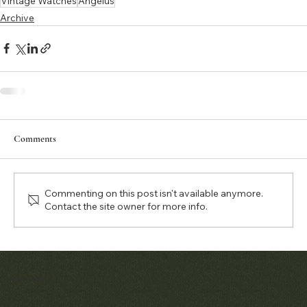
Vintage Watches
Angelus
Archive
Comments
Commenting on this post isn't available anymore.
Contact the site owner for more info.
Matthew Bain Inc.