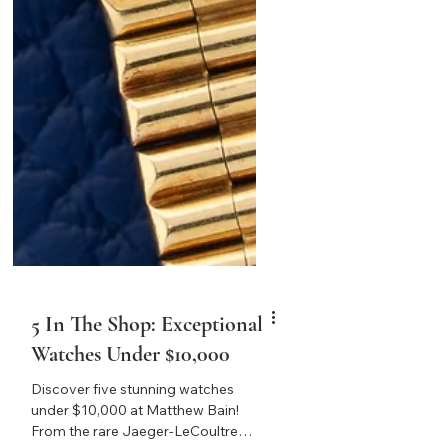
5 In The Shop: Exceptional
Watches Under $10,000
Discover five stunning watches