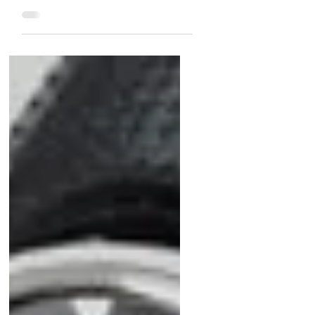
under $10,000 at Matthew Bain!
From the rare Jaeger-LeCoultre
Géomatic to the vibrant Heuer Pre-
Carrera and the luxurious Audemars
Piguet Gold Moonphase, these
timepieces blend style,
craftsmanship, and value. Don’t miss
the unique Piaget Tiger Iron or the
historic Technos Sky Diver. Plus, a
bonus Cartier Ermeto by Movado
adds vintage charm. Shop now for
collector-worthy pieces that won’t
break the bank!