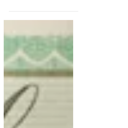
Polaris
December 16, 2014 I have had both
the 1965 and 1968 version of the
Jaeger LeCoultre Polaris several
times but have never seen or had...