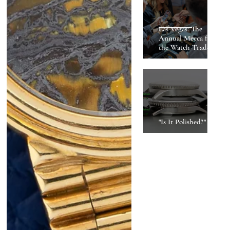
Las Vegas: The
Annual Mecca for
the Watch Trade
"Is It Polished?"