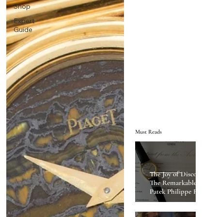
Shop
Expert
Guide
Must Reads
The Joy of Discovery:
The Remarkable
Patek Philippe Ref
2543