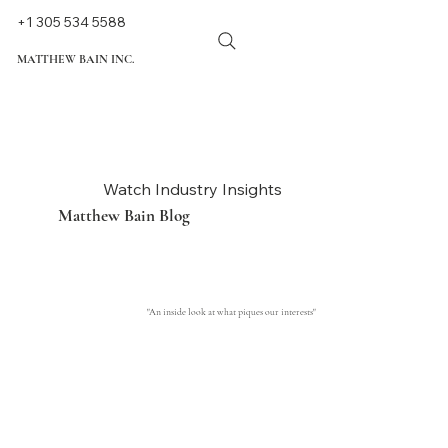
+1 305 534 5588
MATTHEW BAIN INC.
Watch Industry Insights
Matthew Bain Blog
"An inside look at what piques our interests"