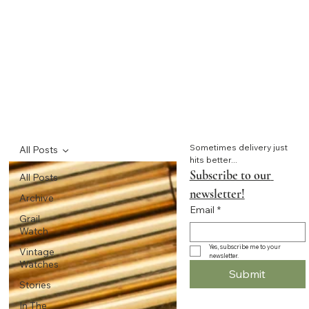
Sometimes delivery just 
All Posts
hits better...
Subscribe to our 
All Posts
newsletter!
Archive
Email
*
Grail
Watch
Yes, subscribe me to your 
Vintage
newsletter.
Watches
Submit
Stories
In The