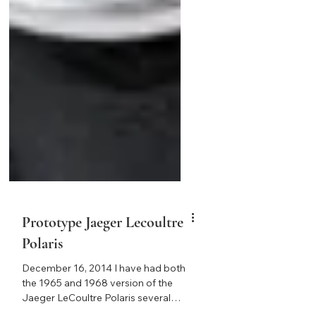
Prototype Jaeger Lecoultre