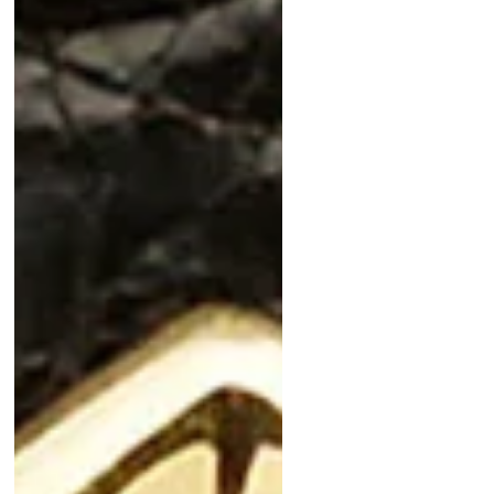
Carrera and the luxurious Audemars
Piguet Gold Moonphase, these
timepieces blend style,
craftsmanship, and value. Don’t miss
the unique Piaget Tiger Iron or the
historic Technos Sky Diver. Plus, a
bonus Cartier Ermeto by Movado
adds vintage charm. Shop now for
collector-worthy pieces that won’t
break the bank!