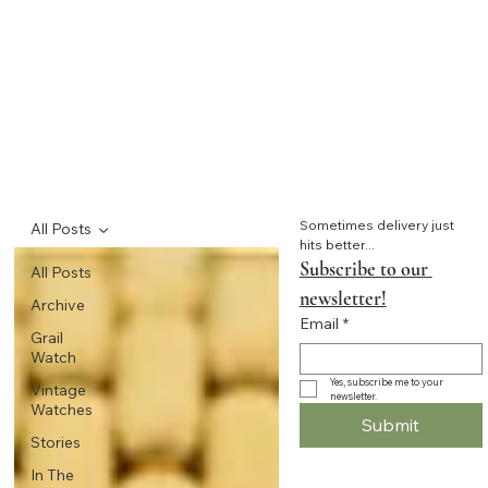
Sometimes delivery just 
All Posts
hits better...
Subscribe to our 
All Posts
newsletter!
Archive
Email
*
Grail
Watch
Yes, subscribe me to your 
Vintage
newsletter.
Watches
Submit
Stories
In The