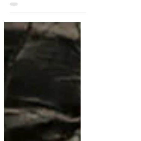
5 In The Shop: Exceptional
Watches Under $10,000
Discover five stunning watches
under $10,000 at Matthew Bain!
From the rare Jaeger-LeCoultre
Géomatic to the vibrant Heuer Pre-