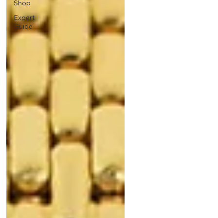
Shop
Expert
Guide