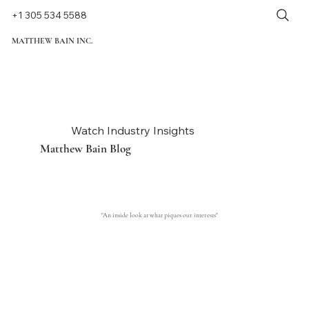
+1 305 534 5588
MATTHEW BAIN INC.
Watch Industry Insights
Matthew Bain Blog
"An inside look at what piques our interests"