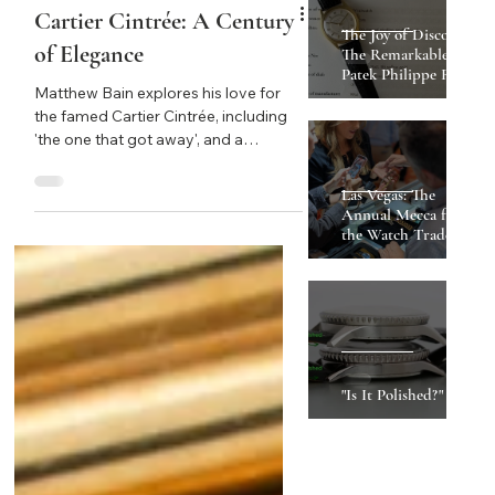
Cartier Cintrée: A Century
of Elegance
Matthew Bain explores his love for
the famed Cartier Cintrée, including
'the one that got away', and a
breakdown of their iterations through
Must Reads
the years.