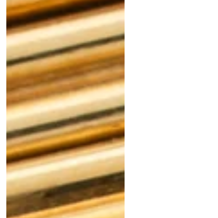
The Joy of Discovery:
The Remarkable
Patek Philippe Ref
2543
Las Vegas: The
Annual Mecca for
the Watch Trade
"Is It Polished?"