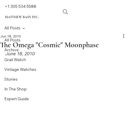
+1 305 534 5588
MATTHEW BAIN INC.
All Posts
Jun 18, 2010
All Posts
The Omega "Cosmic" Moonphase
Archive
June 18, 2010
Grail Watch
Vintage Watches
Stories
In The Shop
Expert Guide