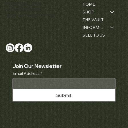
Florida, USA - 33134
HOME
+1 (305) 534-5588
SHOP
ally@matthewbaininc.com
THE VAULT
INFORMATION
SELL TO US
Join Our Newsletter
Email Address
*
Submit