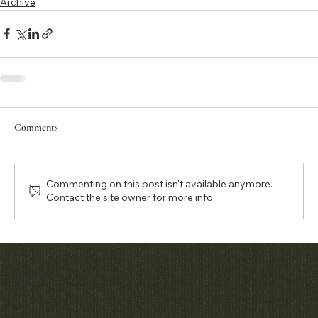
Archive
Comments
Commenting on this post isn't available anymore.
Contact the site owner for more info.
Matthew Bain Inc.
Contact
Menu