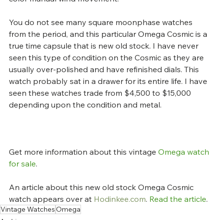
You do not see many square moonphase watches 
from the period, and this particular Omega Cosmic is a 
true time capsule that is new old stock. I have never 
seen this type of condition on the Cosmic as they are 
usually over-polished and have refinished dials. This 
watch probably sat in a drawer for its entire life. I have 
seen these watches trade from $4,500 to $15,000 
depending upon the condition and metal.
Get more information about this vintage 
Omega watch 
for sale
.
An article about this new old stock Omega Cosmic 
watch appears over at 
Hodinkee.com
. 
Read the article
.
Vintage Watches
Omega