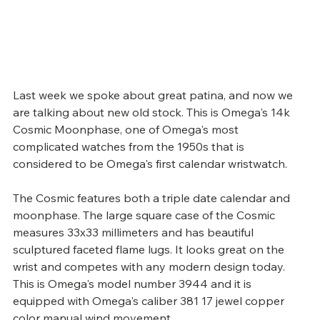
Last week we spoke about great patina, and now we 
are talking about new old stock. This is Omega's 14k 
Cosmic Moonphase, one of Omega's most 
complicated watches from the 1950s that is 
considered to be Omega's first calendar wristwatch.
The Cosmic features both a triple date calendar and 
moonphase. The large square case of the Cosmic 
measures 33x33 millimeters and has beautiful 
sculptured faceted flame lugs. It looks great on the 
wrist and competes with any modern design today. 
This is Omega's model number 3944 and it is 
equipped with Omega's caliber 381 17 jewel copper 
color manual wind movement.