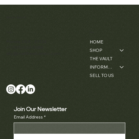
Matthew Bain Inc.
Contact
Menu
Florida, USA - 33134
HOME
+1 (305) 534-5588
SHOP
ally@matthewbaininc.com
THE VAULT
INFORMATION
SELL TO US
Join Our Newsletter
Email Address
*