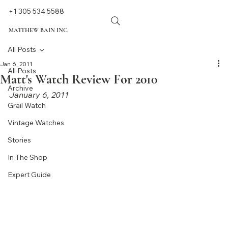
+1 305 534 5588
MATTHEW BAIN INC.
All Posts
Jan 6, 2011
All Posts
Matt's Watch Review For 2010
Archive
January 6, 2011
Grail Watch
Vintage Watches
Stories
In The Shop
Expert Guide