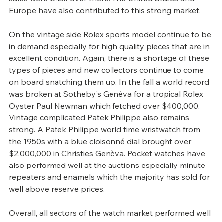
Europe have also contributed to this strong market.
On the vintage side Rolex sports model continue to be 
in demand especially for high quality pieces that are in 
excellent condition. Again, there is a shortage of these 
types of pieces and new collectors continue to come 
on board snatching them up. In the fall a world record 
was broken at Sotheby's Genèva for a tropical Rolex 
Oyster Paul Newman which fetched over $400,000. 
Vintage complicated Patek Philippe also remains 
strong. A Patek Philippe world time wristwatch from 
the 1950s with a blue cloisonné dial brought over 
$2,000,000 in Christies Genèva. Pocket watches have 
also performed well at the auctions especially minute 
repeaters and enamels which the majority has sold for 
well above reserve prices.
Overall, all sectors of the watch market performed well 