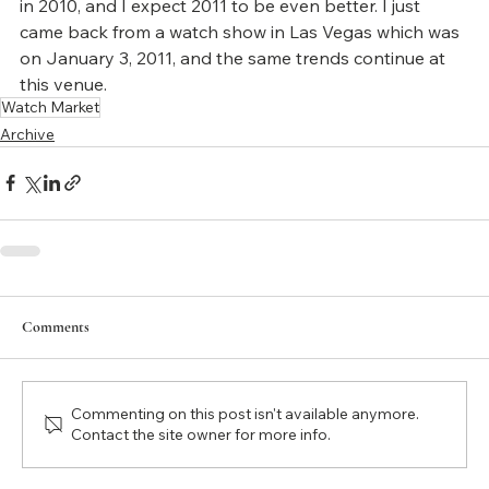
in 2010, and I expect 2011 to be even better. I just 
came back from a watch show in Las Vegas which was 
on January 3, 2011, and the same trends continue at 
this venue.
Watch Market
Archive
Comments
Commenting on this post isn't available anymore.
Contact the site owner for more info.