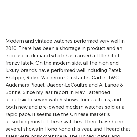
Modern and vintage watches performed very well in 
2010. There has been a shortage in product and an 
increase in demand which has caused a little bit of 
frenzy lately. On the modern side, all the high end 
luxury brands have performed well including Patek 
Philippe, Rolex, Vacheron Constantin, Cartier, IWC, 
Audemars Piguet, Jaeger-LeCoultre and A. Lange & 
Söhne. Since my last report in May I attended 
about six to seven watch shows, four auctions, and 
both new and pre-owned modern watches sold at a 
rapid pace. It seems like the Chinese market is 
absorbing most of these watches. There have been 
several shows in Hong Kong this year, and I heard that 
sales were brisk over there. The United States and 