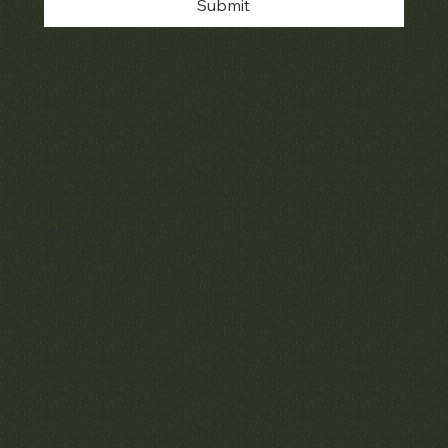
Submit
Policies
Terms & Conditions
Privacy & Cookies
Shipping, Returns & Refunds
Accessibility
Unsubscribe
© 2025 by Matthew Bain Inc. | All Rights Reserved