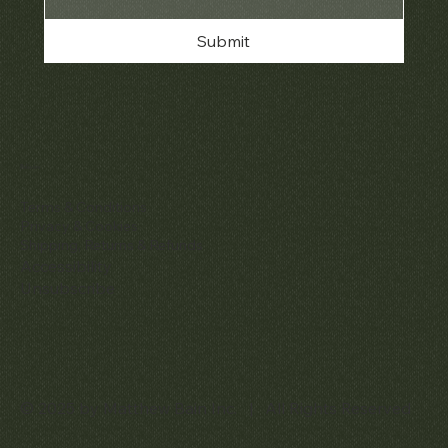
Submit
Policies
Terms & Conditions
Privacy & Cookies
Shipping, Returns & Refunds
Accessibility
Unsubscribe
© 2025 by Matthew Bain Inc. | All Rights Reserved