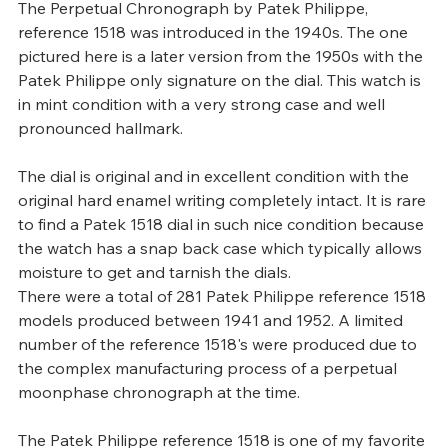
The Perpetual Chronograph by Patek Philippe, 
reference 1518 was introduced in the 1940s. The one 
pictured here is a later version from the 1950s with the 
Patek Philippe only signature on the dial. This watch is 
in mint condition with a very strong case and well 
pronounced hallmark.
The dial is original and in excellent condition with the 
original hard enamel writing completely intact. It is rare 
to find a Patek 1518 dial in such nice condition because 
the watch has a snap back case which typically allows 
moisture to get and tarnish the dials.
There were a total of 281 Patek Philippe reference 1518 
models produced between 1941 and 1952. A limited 
number of the reference 1518's were produced due to 
the complex manufacturing process of a perpetual 
moonphase chronograph at the time.
The Patek Philippe reference 1518 is one of my favorite 