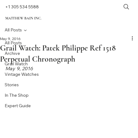
+1 305 534 5588
MATTHEW BAIN INC.
All Posts
May 9, 2016
All Posts
Grail Watch: Patek Philippe Ref 1518
Archive
Perpetual Chronograph
Grail Watch
May 9, 2016
Vintage Watches
Stories
In The Shop
Expert Guide