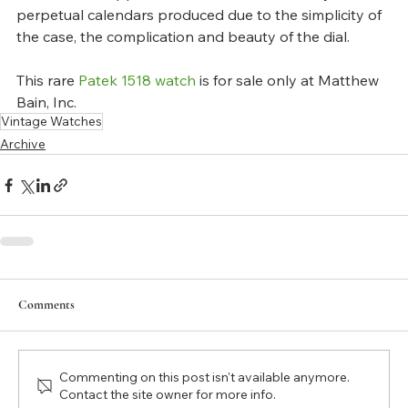
perpetual calendars produced due to the simplicity of 
the case, the complication and beauty of the dial.
This rare 
Patek 1518 watch
 is for sale only at Matthew 
Bain, Inc.
Vintage Watches
Archive
Comments
Commenting on this post isn't available anymore.
Contact the site owner for more info.