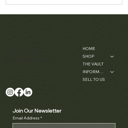
Matthew Bain Inc.
Contact
Menu
Florida, USA - 33134
HOME
+1 (305) 534-5588
SHOP
ally@matthewbaininc.com
THE VAULT
INFORMATION
SELL TO US
Join Our Newsletter
Email Address
*