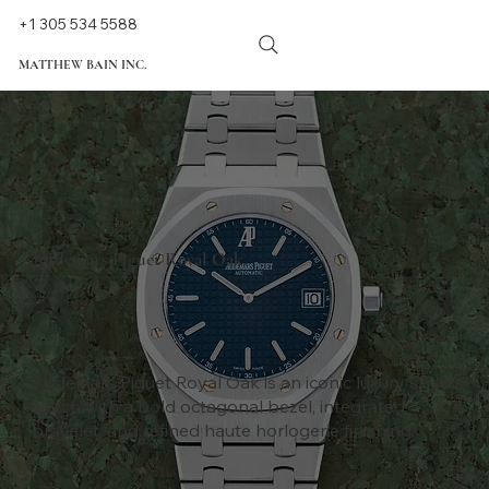
+1 305 534 5588
MATTHEW BAIN INC.
Audemars Piguet Royal Oak
Audemars Piguet Royal Oak is an iconic luxury sports
watch with a bold octagonal bezel, integrated
bracelet, and refined haute horlogerie finishing.