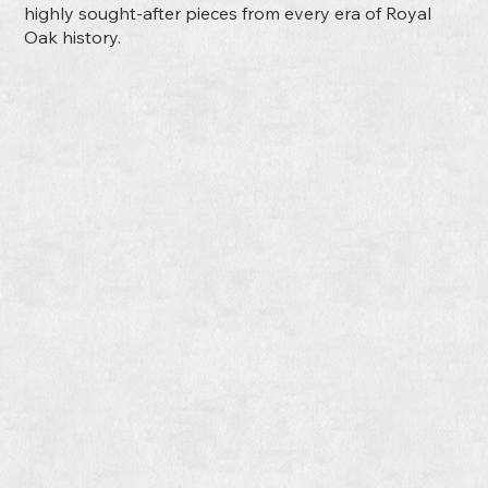
highly sought-after pieces from every era of Royal
Oak history.