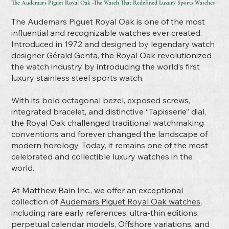
The Audemars Piguet Royal Oak -The Watch That Redefined Luxury Sports Watches
The Audemars Piguet Royal Oak is one of the most
influential and recognizable watches ever created.
Introduced in 1972 and designed by legendary watch
designer Gérald Genta, the Royal Oak revolutionized
the watch industry by introducing the world’s first
luxury stainless steel sports watch.
With its bold octagonal bezel, exposed screws,
integrated bracelet, and distinctive “Tapisserie” dial,
the Royal Oak challenged traditional watchmaking
conventions and forever changed the landscape of
modern horology. Today, it remains one of the most
celebrated and collectible luxury watches in the
world.
At Matthew Bain Inc., we offer an exceptional
collection of
Audemars Piguet Royal Oak watches
,
including rare early references, ultra-thin editions,
perpetual calendar models, Offshore variations, and