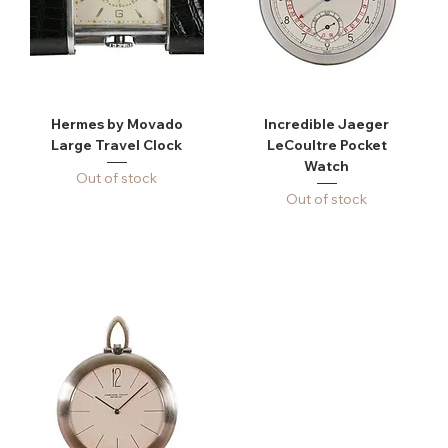
Hermes by Movado
Incredible Jaeger
Large Travel Clock
LeCoultre Pocket
Watch
Out of stock
Out of stock