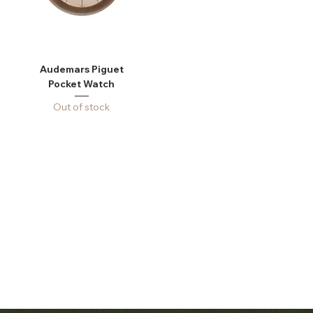
Audemars Piguet
Pocket Watch
Out of stock