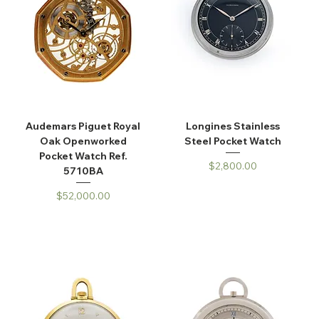
Audemars Piguet Royal
Longines Stainless
Oak Openworked
Steel Pocket Watch
Pocket Watch Ref.
Price
$2,800.00
5710BA
Price
$52,000.00