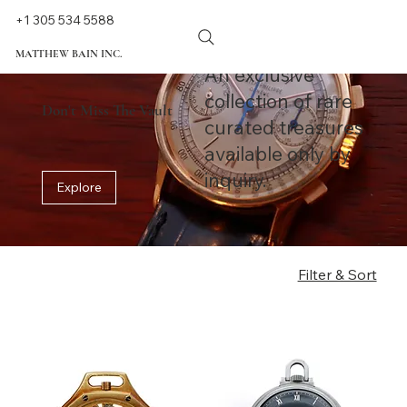
+1 305 534 5588
MATTHEW BAIN INC.
An exclusive
collection of rare
Don't Miss The Vault
curated treasures
available only by
inquiry.
Explore
Filter & Sort