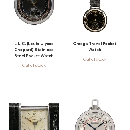
L.U.C. (Louis-Ulysse
Omega Travel Pocket
Chopard) Stainless
Watch
Steel Pocket Watch
Out of stock
Out of stock