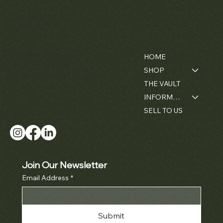
Matthew Bain Inc.
Contact
Menu
Florida, USA - 33134
HOME
+1 (305) 534-5588
SHOP
ally@matthewbaininc.com
THE VAULT
INFORMATION
SELL TO US
Join Our Newsletter
Email Address
*
Submit