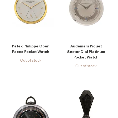
Patek Philippe Open
Audemars Piguet
Faced Pocket Watch
Sector Dial Platinum
Pocket Watch
Out of stock
Out of stock