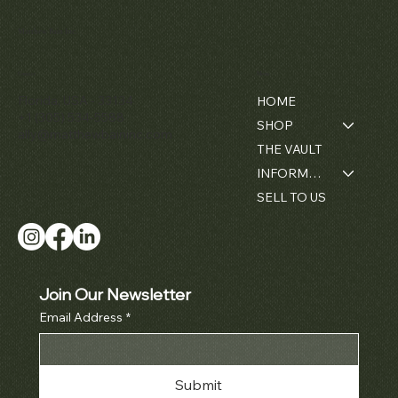
Matthew Bain Inc.
Contact
Menu
Florida, USA - 33134
HOME
+1 (305) 534-5588
SHOP
ally@matthewbaininc.com
THE VAULT
INFORMATION
SELL TO US
Join Our Newsletter
Email Address
*
Submit