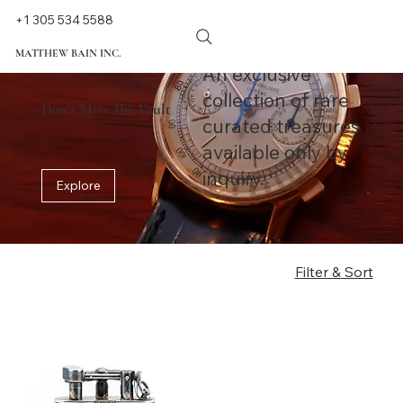
+1 305 534 5588
MATTHEW BAIN INC.
An exclusive
collection of rare
Don't Miss The Vault
curated treasures
available only by
inquiry.
Explore
Filter & Sort