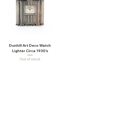
Dunhill Art Deco Watch
Lighter Circa 1930's
Out of stock