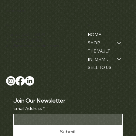
Matthew Bain Inc.
Contact
Menu
Florida, USA - 33134
HOME
+1 (305) 534-5588
SHOP
ally@matthewbaininc.com
THE VAULT
INFORMATION
SELL TO US
Join Our Newsletter
Email Address
*
Submit