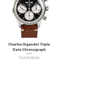
Charles Gigandet Triple
Date Chronograph
Out of stock