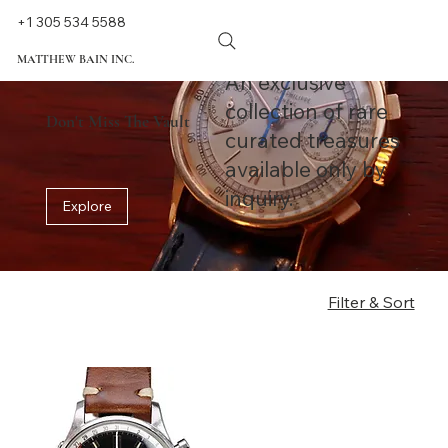
+1 305 534 5588
MATTHEW BAIN INC.
An exclusive
collection of rare
Don't Miss The Vault
curated treasures
available only by
inquiry.
Explore
Filter & Sort